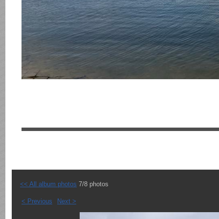
<< All album photos
7/8 photos
< Previous
Next >