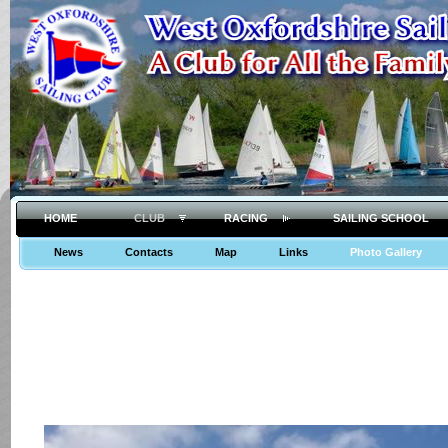
HOME
CLUB
RACING
SAILING SCHOOL
News
Contacts
Map
Links
Photo Gallery