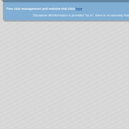
Free club management and website trial click
here
.
Disclaimer:All information is provided "as is", there is no warranty that 