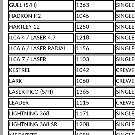
GULL (S/H)
1363
SINGLE
HADRON H2
1045
SINGLE
HARTLEY 12
1250
SINGLE
ILCA 4 / LASER 4.7
1218
SINGLE
ILCA 6 / LASER RADIAL
1156
SINGLE
ILCA 7 / LASER
1103
SINGLE
KESTREL
1042
CREWE
LARK
1060
CREWE
LASER PICO (S/H)
1365
SINGLE
LEADER
1115
CREWE
LIGHTNING 368
1171
SINGLE
LIGHTNING 368 SR
1208
SINGLE