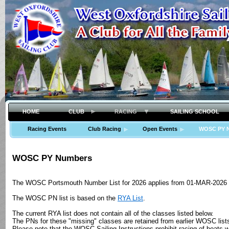
HOME
CLUB
RACING
SAILING SCHOOL
Racing Events
Club Racing
Open Events
WOSC PY 
WOSC PY Numbers
The WOSC Portsmouth Number List for 2026 applies from 01-MAR-2026 (
The WOSC PN list is based on the
RYA List
.
The current RYA list does not contain all of the classes listed below.
The PNs for these "missing" classes are retained from earlier WOSC list
Please note that the WOSC Sailing Instructions prohibit racing of boats 