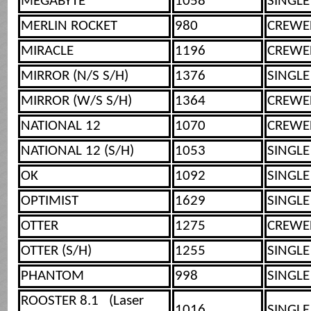
MEGABYTE
1058
SINGLE
MERLIN ROCKET
980
CREWE
MIRACLE
1196
CREWE
MIRROR (N/S S/H)
1376
SINGLE
MIRROR (W/S S/H)
1364
CREWE
NATIONAL 12
1070
CREWE
NATIONAL 12 (S/H)
1053
SINGLE
OK
1092
SINGLE
OPTIMIST
1629
SINGLE
OTTER
1275
CREWE
OTTER (S/H)
1255
SINGLE
PHANTOM
998
SINGLE
ROOSTER 8.1 (Laser
1016
SINGLE