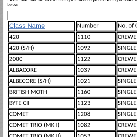
below.
Class Name
Number
No. of
420
1110
CREWE
420 (S/H)
1092
SINGLE
2000
1122
CREWE
ALBACORE
1037
CREWE
ALBECORE (S/H)
1021
SINGLE
BRITISH MOTH
1160
SINGLE
BYTE CII
1123
SINGLE
COMET
1208
SINGLE
COMET TRIO (MK I)
1082
CREWE
COMET TRIO (MK II)
1053
CREWE