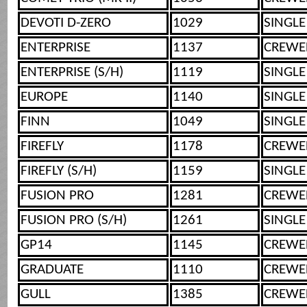
DEVOTI D-ZERO
1029
SINGLE
ENTERPRISE
1137
CREWE
ENTERPRISE (S/H)
1119
SINGLE
EUROPE
1140
SINGLE
FINN
1049
SINGLE
FIREFLY
1178
CREWE
FIREFLY (S/H)
1159
SINGLE
FUSION PRO
1281
CREWE
FUSION PRO (S/H)
1261
SINGLE
GP14
1145
CREWE
GRADUATE
1110
CREWE
GULL
1385
CREWE