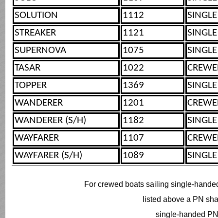
SOLUTION
1112
SINGLE
STREAKER
1121
SINGLE
SUPERNOVA
1075
SINGLE
TASAR
1022
CREWE
TOPPER
1369
SINGLE
WANDERER
1201
CREWE
WANDERER (S/H)
1182
SINGLE
WAYFARER
1107
CREWE
WAYFARER (S/H)
1089
SINGLE
For crewed boats sailing single-hande
listed above a PN shal
single-handed PN 