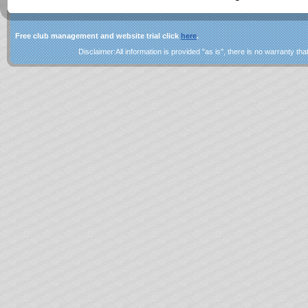
Free club management and website trial click
here
.
Disclaimer:All information is provided "as is", there is no warranty that 