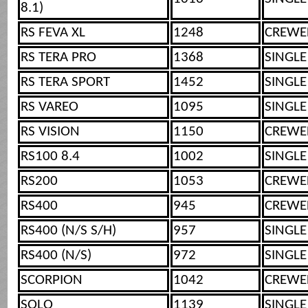
8.1)
RS FEVA XL
1248
CREWE
RS TERA PRO
1368
SINGLE
RS TERA SPORT
1452
SINGLE
RS VAREO
1095
SINGLE
RS VISION
1150
CREWE
RS100 8.4
1002
SINGLE
RS200
1053
CREWE
RS400
945
CREWE
RS400 (N/S S/H)
957
SINGLE
RS400 (N/S)
972
SINGLE
SCORPION
1042
CREWE
SOLO
1139
SINGLE