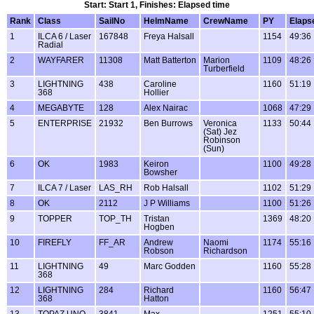
Start: Start 1, Finishes: Elapsed time
Rank
Class
SailNo
HelmName
CrewName
PY
Elaps
1
ILCA 6 / Laser
167848
Freya Halsall
1154
49:36
Radial
2
WAYFARER
11308
Matt Batterton
Marion
1109
48:26
Turberfield
3
LIGHTNING
438
Caroline
1160
51:19
368
Hollier
4
MEGABYTE
128
Alex Nairac
1068
47:29
5
ENTERPRISE
21932
Ben Burrows
Veronica
1133
50:44
(Sat) Jez
Robinson
(Sun)
6
OK
1983
Keiron
1100
49:28
Bowsher
7
ILCA 7 / Laser
LAS_RH
Rob Halsall
1102
51:29
8
OK
2112
J P Williams
1100
51:26
9
TOPPER
TOP_TH
Tristan
1369
48:20
Hogben
10
FIREFLY
FF_AR
Andrew
Naomi
1174
55:16
Robson
Richardson
11
LIGHTNING
49
Marc Godden
1160
55:28
368
12
LIGHTNING
284
Richard
1160
56:47
368
Hatton
13
TOPAZ UNO
3841
Max
1251
55:10