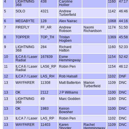
4
LIGHTNING
438
Caroline
1160
47:17
368
Hollier
5
SOLO
4321
Andrew
1142
46:46
Turberfield
6
MEGABYTE
128
Alex Nairac
1068
44:16
7
FIREFLY
FF_AR
Andrew
Naomi
1174
51:50
Robson
Richardson
8
TOPPER
TOP_TH
Tristan
1369
45:58
Hogben
9
LIGHTNING
284
Richard
1160
52:33
368
Hatton
10
ILCA 6 / Laser
167839
Esme
1154
52:42
Radial
Hemmingway
11
ILCA 6 / Laser
LAS6_RP
Robin Pen
1154
46:12
Radial
12
ILCA 7 / Laser
LAS_RH
Rob Halsall
1102
DNF
13
WAYFARER
11308
Matt Batterton
Marion
1109
DNC
Turberfield
13
OK
2112
J P Williams
1100
DNC
13
LIGHTNING
49
Marc Godden
1160
DNC
368
13
OK
1983
Keiron
1100
DNC
Bowsher
13
ILCA 7 / Laser
LAS_RP
Robin Pen
1102
DNC
13
WAYFARER
11403
Karen
Rachel
1109
DNC
Shooter
Hemmingway