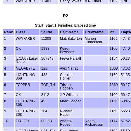
13
WAYFARER
11403
Henry Stokes
A.N. Other
1109
DNC
R2
Start: Start 1, Finishes: Elapsed time
Rank
Class
SailNo
HelmName
CrewName
PY
Elaps
1
WAYFARER
11308
Matt Batterton
Marion
1109
47:43
Turberfield
2
OK
1983
Keiron
1100
47:40
Bowsher
3
ILCA 6 / Laser
167848
Freya Halsall
1154
50:23
Radial
4
MEGABYTE
128
Alex Nairac
1068
47:02
5
LIGHTNING
438
Caroline
1160
51:35
368
Hollier
6
TOPPER
TOP_TH
Tristan
1369
50:17
Hogben
7
OK
2112
J P Williams
1100
50:47
8
LIGHTNING
49
Marc Godden
1160
53:46
368
9
LIGHTNING
284
Richard
1160
55:23
368
Hatton
10
FIREFLY
FF_AR
Andrew
Naomi
1174
57:52
Robson
Richardson
11
ILCA 7 / Laser
LAS_RH
Rob Halsall
1102
55:50