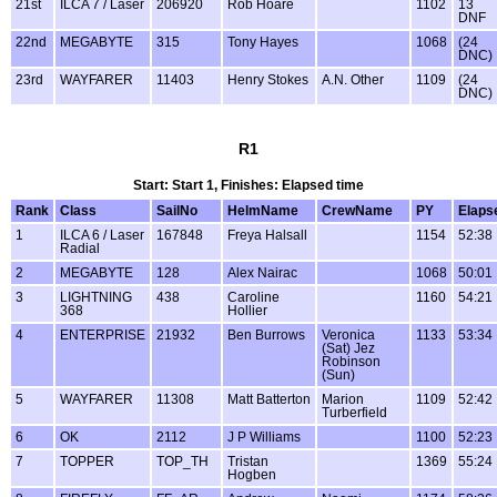
21st
ILCA 7 / Laser
206920
Rob Hoare
1102
13
DNF
22nd
MEGABYTE
315
Tony Hayes
1068
(24
DNC)
23rd
WAYFARER
11403
Henry Stokes
A.N. Other
1109
(24
DNC)
R1
Start: Start 1, Finishes: Elapsed time
Rank
Class
SailNo
HelmName
CrewName
PY
Elaps
1
ILCA 6 / Laser
167848
Freya Halsall
1154
52:38
Radial
2
MEGABYTE
128
Alex Nairac
1068
50:01
3
LIGHTNING
438
Caroline
1160
54:21
368
Hollier
4
ENTERPRISE
21932
Ben Burrows
Veronica
1133
53:34
(Sat) Jez
Robinson
(Sun)
5
WAYFARER
11308
Matt Batterton
Marion
1109
52:42
Turberfield
6
OK
2112
J P Williams
1100
52:23
7
TOPPER
TOP_TH
Tristan
1369
55:24
Hogben