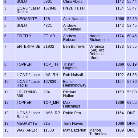
2
SOLO
5861
Chris Abela
1142
55:44
3
ILCA 6 / Laser
167848
Freya Halsall
1154
56:47
Radial
4
MEGABYTE
128
Alex Nairac
1068
52:50
5
SOLO
4321
Andrew
1142
58:45
Turberfield
6
FIREFLY
FF_AR
Andrew
Naomi
1174
60:46
Robson
Richardson
7
ENTERPRISE
21932
Ben Burrows
Veronica
1133
58:55
(Sat) Jez
Robinson
(Sun)
8
TOPPER
TOP_TH
Tristan
1369
60:19
Hogben
9
ILCA 7 / Laser
LAS_RH
Rob Halsall
1102
61:58
10
ILCA 6 / Laser
167839
Esme
1154
52:30
Radial
Hemmingway
11
LIGHTNING
284
Richard
1160
53:00
368
Hatton
12
TOPPER
TOP_MH
Max
1369
63:55
Hutchings
13
ILCA 6 / Laser
LAS6_RP
Robin Pen
1154
DNF
Radial
13
MEGABYTE
315
Tony Hayes
1068
DNF
15
WAYFARER
11308
Matt Batterton
Marion
1109
DNC
Turberfield