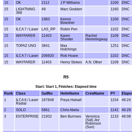
15
OK
2112
J P Williams
1100
DNC
15
LIGHTNING
49
Marc Godden
1160
DNC
368
15
OK
1983
Keiron
1100
DNC
Bowsher
15
ILCA 7 / Laser
LAS_RP
Robin Pen
1102
DNC
15
WAYFARER
11403
Karen
Rachel
1109
DNC
Shooter
Hemmingway
15
TOPAZ UNO
3841
Max
1251
DNC
Hutchings
15
ILCA 7 / Laser
206920
Rob Hoare
1102
DNC
15
WAYFARER
11403
Henry Stokes
A.N. Other
1109
DNC
R5
Start: Start 1, Finishes: Elapsed time
Rank
Class
SailNo
HelmName
CrewName
PY
Elaps
1
ILCA 6 / Laser
167848
Freya Halsall
1154
46:24
Radial
2
SOLO
5861
Chris Abela
1142
46:29
3
ENTERPRISE
21932
Ben Burrows
Veronica
1133
46:08
(Sat) Jez
Robinson
(Sun)