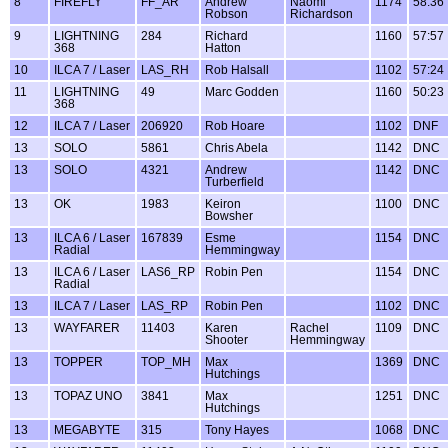
8
FIREFLY
FF_AR
Andrew
Naomi
1174
58:36
Robson
Richardson
9
LIGHTNING
284
Richard
1160
57:57
368
Hatton
10
ILCA 7 / Laser
LAS_RH
Rob Halsall
1102
57:24
11
LIGHTNING
49
Marc Godden
1160
50:23
368
12
ILCA 7 / Laser
206920
Rob Hoare
1102
DNF
13
SOLO
5861
Chris Abela
1142
DNC
13
SOLO
4321
Andrew
1142
DNC
Turberfield
13
OK
1983
Keiron
1100
DNC
Bowsher
13
ILCA 6 / Laser
167839
Esme
1154
DNC
Radial
Hemmingway
13
ILCA 6 / Laser
LAS6_RP
Robin Pen
1154
DNC
Radial
13
ILCA 7 / Laser
LAS_RP
Robin Pen
1102
DNC
13
WAYFARER
11403
Karen
Rachel
1109
DNC
Shooter
Hemmingway
13
TOPPER
TOP_MH
Max
1369
DNC
Hutchings
13
TOPAZ UNO
3841
Max
1251
DNC
Hutchings
13
MEGABYTE
315
Tony Hayes
1068
DNC