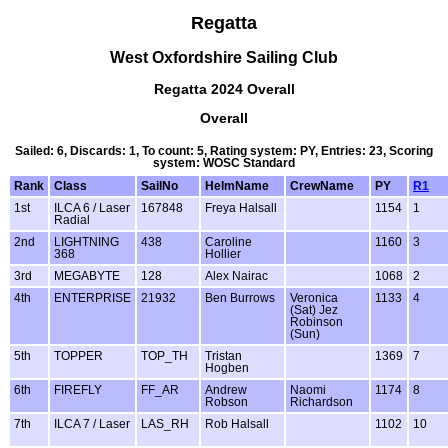
Regatta
West Oxfordshire Sailing Club
Regatta 2024 Overall
Overall
Sailed: 6, Discards: 1, To count: 5, Rating system: PY, Entries: 23, Scoring
system: WOSC Standard
Rank
Class
SailNo
HelmName
CrewName
PY
R1
1st
ILCA 6 / Laser
167848
Freya Halsall
1154
1
Radial
2nd
LIGHTNING
438
Caroline
1160
3
368
Hollier
3rd
MEGABYTE
128
Alex Nairac
1068
2
4th
ENTERPRISE
21932
Ben Burrows
Veronica
1133
4
(Sat) Jez
Robinson
(Sun)
5th
TOPPER
TOP_TH
Tristan
1369
7
Hogben
6th
FIREFLY
FF_AR
Andrew
Naomi
1174
8
Robson
Richardson
7th
ILCA 7 / Laser
LAS_RH
Rob Halsall
1102
10