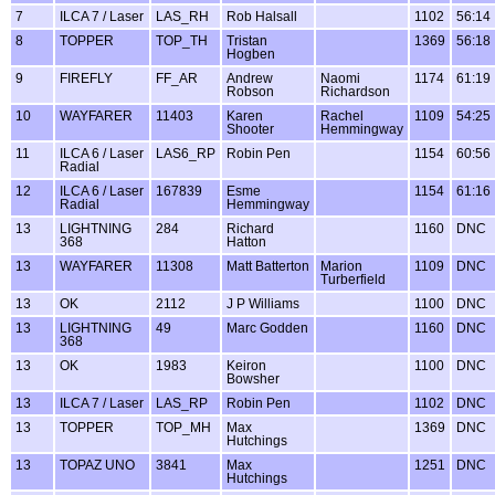
7
ILCA 7 / Laser
LAS_RH
Rob Halsall
1102
56:14
8
TOPPER
TOP_TH
Tristan
1369
56:18
Hogben
9
FIREFLY
FF_AR
Andrew
Naomi
1174
61:19
Robson
Richardson
10
WAYFARER
11403
Karen
Rachel
1109
54:25
Shooter
Hemmingway
11
ILCA 6 / Laser
LAS6_RP
Robin Pen
1154
60:56
Radial
12
ILCA 6 / Laser
167839
Esme
1154
61:16
Radial
Hemmingway
13
LIGHTNING
284
Richard
1160
DNC
368
Hatton
13
WAYFARER
11308
Matt Batterton
Marion
1109
DNC
Turberfield
13
OK
2112
J P Williams
1100
DNC
13
LIGHTNING
49
Marc Godden
1160
DNC
368
13
OK
1983
Keiron
1100
DNC
Bowsher
13
ILCA 7 / Laser
LAS_RP
Robin Pen
1102
DNC
13
TOPPER
TOP_MH
Max
1369
DNC
Hutchings
13
TOPAZ UNO
3841
Max
1251
DNC
Hutchings