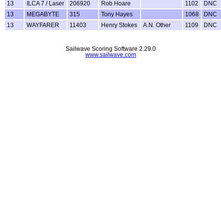
13
ILCA 7 / Laser
206920
Rob Hoare
1102
DNC
13
MEGABYTE
315
Tony Hayes
1068
DNC
13
WAYFARER
11403
Henry Stokes
A.N. Other
1109
DNC
Sailwave Scoring Software 2.29.0
www.sailwave.com