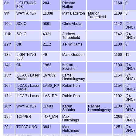
8th
LIGHTNING
284
Richard
1160
9
368
Hatton
9th
WAYFARER
11308
Matt Batterton
Marion
1109
5
Turberfield
10th
SOLO
5861
Chris Abela
1142
(24
DNC)
11th
SOLO
4321
Andrew
1142
(24
Turberfield
DNC)
12th
OK
2112
J P Williams
1100
6
13th
LIGHTNING
49
Marc Godden
1160
11
368
14th
OK
1983
Keiron
1100
(24
Bowsher
DNC)
15th
ILCA 6 / Laser
167839
Esme
1154
(24
Radial
Hemmingway
DNC)
16th
ILCA 6 / Laser
LAS6_RP
Robin Pen
1154
(24
Radial
DNC)
17th
ILCA 7 / Laser
LAS_RP
Robin Pen
1102
(24
DNC)
18th
WAYFARER
11403
Karen
Rachel
1109
(24
Shooter
Hemmingway
DNC)
19th
TOPPER
TOP_MH
Max
1369
(24
Hutchings
DNC)
20th
TOPAZ UNO
3841
Max
1251
(24
Hutchings
DNC)