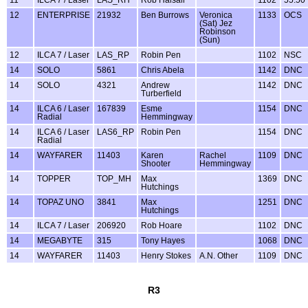
12
ENTERPRISE
21932
Ben Burrows
Veronica
1133
OCS
(Sat) Jez
Robinson
(Sun)
12
ILCA 7 / Laser
LAS_RP
Robin Pen
1102
NSC
14
SOLO
5861
Chris Abela
1142
DNC
14
SOLO
4321
Andrew
1142
DNC
Turberfield
14
ILCA 6 / Laser
167839
Esme
1154
DNC
Radial
Hemmingway
14
ILCA 6 / Laser
LAS6_RP
Robin Pen
1154
DNC
Radial
14
WAYFARER
11403
Karen
Rachel
1109
DNC
Shooter
Hemmingway
14
TOPPER
TOP_MH
Max
1369
DNC
Hutchings
14
TOPAZ UNO
3841
Max
1251
DNC
Hutchings
14
ILCA 7 / Laser
206920
Rob Hoare
1102
DNC
14
MEGABYTE
315
Tony Hayes
1068
DNC
14
WAYFARER
11403
Henry Stokes
A.N. Other
1109
DNC
R3