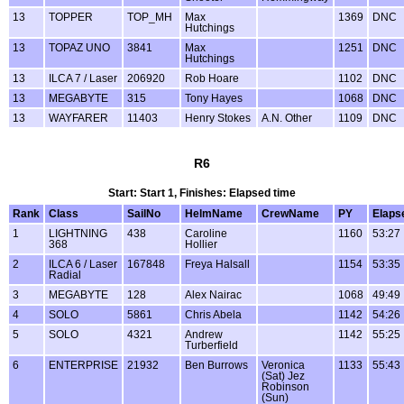
13
TOPPER
TOP_MH
Max
1369
DNC
Hutchings
13
TOPAZ UNO
3841
Max
1251
DNC
Hutchings
13
ILCA 7 / Laser
206920
Rob Hoare
1102
DNC
13
MEGABYTE
315
Tony Hayes
1068
DNC
13
WAYFARER
11403
Henry Stokes
A.N. Other
1109
DNC
R6
Start: Start 1, Finishes: Elapsed time
Rank
Class
SailNo
HelmName
CrewName
PY
Elaps
1
LIGHTNING
438
Caroline
1160
53:27
368
Hollier
2
ILCA 6 / Laser
167848
Freya Halsall
1154
53:35
Radial
3
MEGABYTE
128
Alex Nairac
1068
49:49
4
SOLO
5861
Chris Abela
1142
54:26
5
SOLO
4321
Andrew
1142
55:25
Turberfield
6
ENTERPRISE
21932
Ben Burrows
Veronica
1133
55:43
(Sat) Jez
Robinson
(Sun)