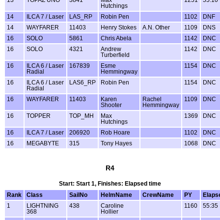
Hutchings
14
ILCA 7 / Laser
LAS_RP
Robin Pen
1102
DNF
14
WAYFARER
11403
Henry Stokes
A.N. Other
1109
DNS
16
SOLO
5861
Chris Abela
1142
DNC
16
SOLO
4321
Andrew
1142
DNC
Turberfield
16
ILCA 6 / Laser
167839
Esme
1154
DNC
Radial
Hemmingway
16
ILCA 6 / Laser
LAS6_RP
Robin Pen
1154
DNC
Radial
16
WAYFARER
11403
Karen
Rachel
1109
DNC
Shooter
Hemmingway
16
TOPPER
TOP_MH
Max
1369
DNC
Hutchings
16
ILCA 7 / Laser
206920
Rob Hoare
1102
DNC
16
MEGABYTE
315
Tony Hayes
1068
DNC
R4
Start: Start 1, Finishes: Elapsed time
Rank
Class
SailNo
HelmName
CrewName
PY
Elaps
1
LIGHTNING
438
Caroline
1160
55:35
368
Hollier