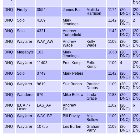
DN
DNQ
Firefly
3554
James Ball
Matilda
1174
(20
(20
Harrison
DNC)
DN
DNQ
Solo
4109
Mark
1142
(20
2
Jennings
DNC)
DNQ
Solo
4321
Andrew
1142
(20
(20
Turberfield
DNC)
DN
DNQ
Wayfarer
WAY_AW
Andrew
Kelly
1109
(20
(20
Wade
Wade
DNC)
DN
DNQ
Megabyte
103
Mark
1068
(20
(20
Jennings
DNC)
DN
DNQ
Wayfarer
11403
Fred Kemp
Felix
1109
4
(20
Kemp
DN
DNQ
Solo
3749
Mark Peters
1142
(20
(20
DNC)
DN
DNQ
Wayfarer
9619
Sue Burton
Pauline
1109
(20
(20
Dobbs
DNC)
DN
DNQ
Wanderer
676
Mike Bellew
Linda
1188
(20
(20
Grace
DNC)
DN
DNQ
ILCA 7 /
LAS_AP
Andrew
1102
(20
6
Laser
Pau
DNC)
DNQ
Wayfarer
WAY_BP
Bill Povey
Mike
1109
(20
(20
Bellew
DNC)
DN
DNQ
Wayfarer
10755
Les Burton
Graham
1109
(20
(20
Parry
DNC)
DN