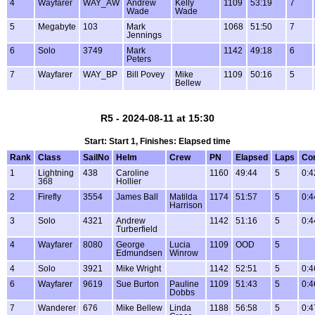
4
Wayfarer
WAY_AW
Andrew
Kelly
1109
53:19
7
Wade
Wade
5
Megabyte
103
Mark
1068
51:50
7
Jennings
6
Solo
3749
Mark
1142
49:18
6
Peters
7
Wayfarer
WAY_BP
Bill Povey
Mike
1109
50:16
5
Bellew
R5 - 2024-08-11 at 15:30
Start: Start 1, Finishes: Elapsed time
Rank
Class
SailNo
Helm
Crew
PN
Elapsed
Laps
Co
1
Lightning
438
Caroline
1160
49:44
5
0:4
368
Hollier
2
Firefly
3554
James Ball
Matilda
1174
51:57
5
0:4
Harrison
3
Solo
4321
Andrew
1142
51:16
5
0:4
Turberfield
4
Wayfarer
8080
George
Lucia
1109
OOD
5
Edmundsen
Winrow
4
Solo
3921
Mike Wright
1142
52:51
5
0:4
6
Wayfarer
9619
Sue Burton
Pauline
1109
51:43
5
0:4
Dobbs
7
Wanderer
676
Mike Bellew
Linda
1188
56:58
5
0:4