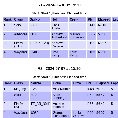
R1 - 2024-06-30 at 15:30
Start: Start 1, Finishes: Elapsed time
Rank
Class
SailNo
Helm
Crew
PN
Elapsed
La
1
Solo
5861
Chris
1142
62:18
5
Abela
2
Albacore
8156
Andrew
Marion
1037
56:56
5
Turberfield
Turberfield
3
Firefly
FF_AR_(S/H)
Andrew
1155
63:57
5
(S/H)
Robson
4
Wayfarer
11403
Fred
Felix
1109
63:50
5
Kemp
Kemp
R2 - 2024-07-07 at 15:30
Start: Start 1, Finishes: Elapsed time
Rank
Class
SailNo
Helm
Crew
PN
Elapsed
Lap
1
Megabyte
128
Alex Nairac
1068
50:03
5
2
Solo
4109
Mark
1142
55:47
5
Jennings
3
Firefly
FF_AR_(S/H)
Andrew
1155
56:43
5
(S/H)
Robson
4
Wayfarer
8080
George
Lucia
1109
56:07
5
Edmundsen
Winrow