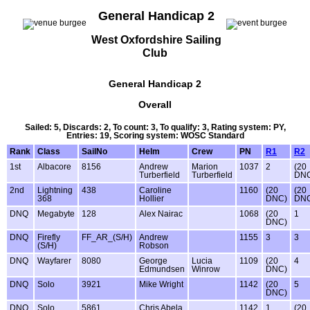
General Handicap 2
West Oxfordshire Sailing
Club
General Handicap 2
Overall
Sailed: 5, Discards: 2, To count: 3, To qualify: 3, Rating system: PY,
Entries: 19, Scoring system: WOSC Standard
Rank
Class
SailNo
Helm
Crew
PN
R1
R2
1st
Albacore
8156
Andrew
Marion
1037
2
(20
Turberfield
Turberfield
DN
2nd
Lightning
438
Caroline
1160
(20
(20
368
Hollier
DNC)
DN
DNQ
Megabyte
128
Alex Nairac
1068
(20
1
DNC)
DNQ
Firefly
FF_AR_(S/H)
Andrew
1155
3
3
(S/H)
Robson
DNQ
Wayfarer
8080
George
Lucia
1109
(20
4
Edmundsen
Winrow
DNC)
DNQ
Solo
3921
Mike Wright
1142
(20
5
DNC)
DNQ
Solo
5861
Chris Abela
1142
1
(20