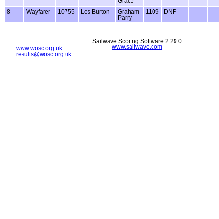
Grace
8
Wayfarer
10755
Les Burton
Graham
1109
DNF
Parry
Sailwave Scoring Software 2.29.0
www.sailwave.com
www.wosc.org.uk
results@wosc.org.uk