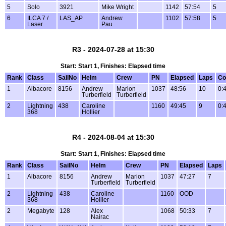
5
Solo
3921
Mike Wright
1142
57:54
5
6
ILCA 7 /
LAS_AP
Andrew
1102
57:58
5
Laser
Pau
R3 - 2024-07-28 at 15:30
Start: Start 1, Finishes: Elapsed time
Rank
Class
SailNo
Helm
Crew
PN
Elapsed
Laps
Co
1
Albacore
8156
Andrew
Marion
1037
48:56
10
0:
Turberfield
Turberfield
2
Lightning
438
Caroline
1160
49:45
9
0:
368
Hollier
R4 - 2024-08-04 at 15:30
Start: Start 1, Finishes: Elapsed time
Rank
Class
SailNo
Helm
Crew
PN
Elapsed
Laps
1
Albacore
8156
Andrew
Marion
1037
47:27
7
Turberfield
Turberfield
2
Lightning
438
Caroline
1160
OOD
368
Hollier
2
Megabyte
128
Alex
1068
50:33
7
Nairac