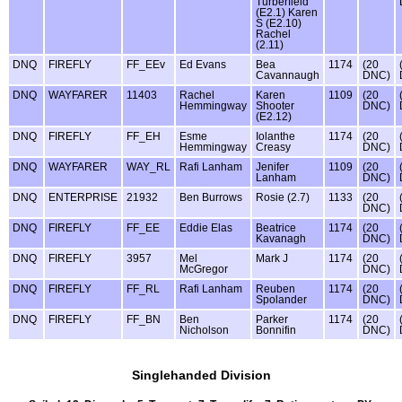
Turberfield
(E2.1) Karen
S (E2.10)
Rachel
(2.11)
DNQ
FIREFLY
FF_EEv
Ed Evans
Bea
1174
(20
Cavannaugh
DNC)
DNQ
WAYFARER
11403
Rachel
Karen
1109
(20
Hemmingway
Shooter
DNC)
(E2.12)
DNQ
FIREFLY
FF_EH
Esme
Iolanthe
1174
(20
Hemmingway
Creasy
DNC)
DNQ
WAYFARER
WAY_RL
Rafi Lanham
Jenifer
1109
(20
Lanham
DNC)
DNQ
ENTERPRISE
21932
Ben Burrows
Rosie (2.7)
1133
(20
DNC)
DNQ
FIREFLY
FF_EE
Eddie Elas
Beatrice
1174
(20
Kavanagh
DNC)
DNQ
FIREFLY
3957
Mel
Mark J
1174
(20
McGregor
DNC)
DNQ
FIREFLY
FF_RL
Rafi Lanham
Reuben
1174
(20
Spolander
DNC)
DNQ
FIREFLY
FF_BN
Ben
Parker
1174
(20
Nicholson
Bonnifin
DNC)
Singlehanded Division