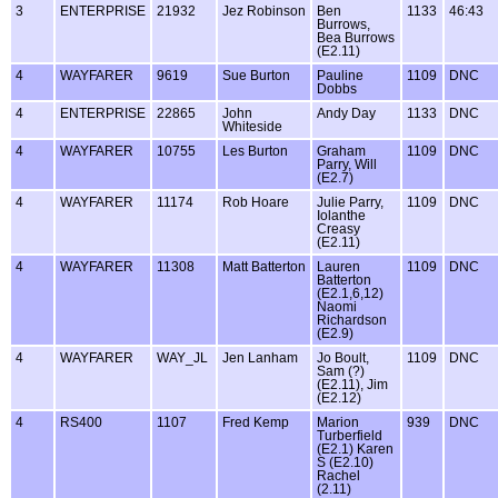
3
ENTERPRISE
21932
Jez Robinson
Ben
1133
46:43
Burrows,
Bea Burrows
(E2.11)
4
WAYFARER
9619
Sue Burton
Pauline
1109
DNC
Dobbs
4
ENTERPRISE
22865
John
Andy Day
1133
DNC
Whiteside
4
WAYFARER
10755
Les Burton
Graham
1109
DNC
Parry, Will
(E2.7)
4
WAYFARER
11174
Rob Hoare
Julie Parry,
1109
DNC
Iolanthe
Creasy
(E2.11)
4
WAYFARER
11308
Matt Batterton
Lauren
1109
DNC
Batterton
(E2.1,6,12)
Naomi
Richardson
(E2.9)
4
WAYFARER
WAY_JL
Jen Lanham
Jo Boult,
1109
DNC
Sam (?)
(E2.11), Jim
(E2.12)
4
RS400
1107
Fred Kemp
Marion
939
DNC
Turberfield
(E2.1) Karen
S (E2.10)
Rachel
(2.11)