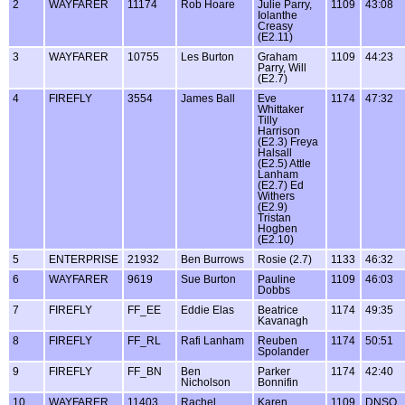
2
WAYFARER
11174
Rob Hoare
Julie Parry,
1109
43:08
Iolanthe
Creasy
(E2.11)
3
WAYFARER
10755
Les Burton
Graham
1109
44:23
Parry, Will
(E2.7)
4
FIREFLY
3554
James Ball
Eve
1174
47:32
Whittaker
Tilly
Harrison
(E2.3) Freya
Halsall
(E2.5) Attle
Lanham
(E2.7) Ed
Withers
(E2.9)
Tristan
Hogben
(E2.10)
5
ENTERPRISE
21932
Ben Burrows
Rosie (2.7)
1133
46:32
6
WAYFARER
9619
Sue Burton
Pauline
1109
46:03
Dobbs
7
FIREFLY
FF_EE
Eddie Elas
Beatrice
1174
49:35
Kavanagh
8
FIREFLY
FF_RL
Rafi Lanham
Reuben
1174
50:51
Spolander
9
FIREFLY
FF_BN
Ben
Parker
1174
42:40
Nicholson
Bonnifin
10
WAYFARER
11403
Rachel
Karen
1109
DNSO