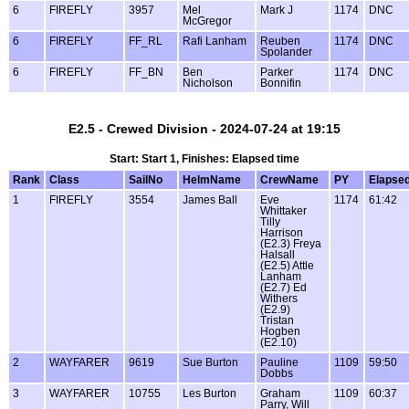
6
FIREFLY
3957
Mel
Mark J
1174
DNC
McGregor
6
FIREFLY
FF_RL
Rafi Lanham
Reuben
1174
DNC
Spolander
6
FIREFLY
FF_BN
Ben
Parker
1174
DNC
Nicholson
Bonnifin
E2.5 - Crewed Division - 2024-07-24 at 19:15
Start: Start 1, Finishes: Elapsed time
Rank
Class
SailNo
HelmName
CrewName
PY
Elapse
1
FIREFLY
3554
James Ball
Eve
1174
61:42
Whittaker
Tilly
Harrison
(E2.3) Freya
Halsall
(E2.5) Attle
Lanham
(E2.7) Ed
Withers
(E2.9)
Tristan
Hogben
(E2.10)
2
WAYFARER
9619
Sue Burton
Pauline
1109
59:50
Dobbs
3
WAYFARER
10755
Les Burton
Graham
1109
60:37
Parry, Will