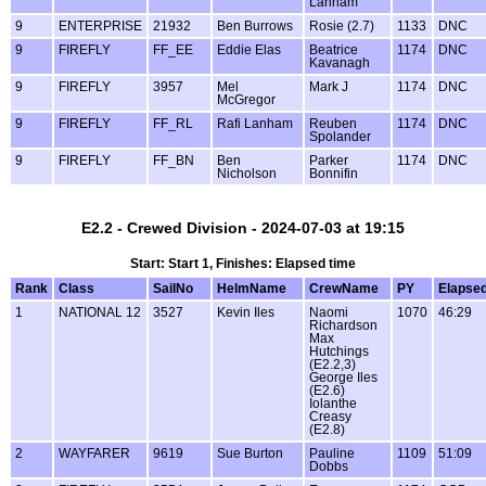
Lanham
9
ENTERPRISE
21932
Ben Burrows
Rosie (2.7)
1133
DNC
9
FIREFLY
FF_EE
Eddie Elas
Beatrice
1174
DNC
Kavanagh
9
FIREFLY
3957
Mel
Mark J
1174
DNC
McGregor
9
FIREFLY
FF_RL
Rafi Lanham
Reuben
1174
DNC
Spolander
9
FIREFLY
FF_BN
Ben
Parker
1174
DNC
Nicholson
Bonnifin
E2.2 - Crewed Division - 2024-07-03 at 19:15
Start: Start 1, Finishes: Elapsed time
Rank
Class
SailNo
HelmName
CrewName
PY
Elapse
1
NATIONAL 12
3527
Kevin Iles
Naomi
1070
46:29
Richardson
Max
Hutchings
(E2.2,3)
George Iles
(E2.6)
Iolanthe
Creasy
(E2.8)
2
WAYFARER
9619
Sue Burton
Pauline
1109
51:09
Dobbs