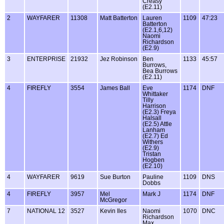
Creasy
(E2.11)
2
WAYFARER
11308
Matt Batterton
Lauren
1109
47:23
Batterton
(E2.1,6,12)
Naomi
Richardson
(E2.9)
3
ENTERPRISE
21932
Jez Robinson
Ben
1133
45:57
Burrows,
Bea Burrows
(E2.11)
4
FIREFLY
3554
James Ball
Eve
1174
DNF
Whittaker
Tilly
Harrison
(E2.3) Freya
Halsall
(E2.5) Attle
Lanham
(E2.7) Ed
Withers
(E2.9)
Tristan
Hogben
(E2.10)
4
WAYFARER
9619
Sue Burton
Pauline
1109
DNS
Dobbs
4
FIREFLY
3957
Mel
Mark J
1174
DNF
McGregor
7
NATIONAL 12
3527
Kevin Iles
Naomi
1070
DNC
Richardson
Max