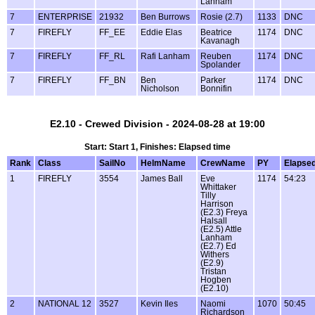
Lanham
7
ENTERPRISE
21932
Ben Burrows
Rosie (2.7)
1133
DNC
7
FIREFLY
FF_EE
Eddie Elas
Beatrice
1174
DNC
Kavanagh
7
FIREFLY
FF_RL
Rafi Lanham
Reuben
1174
DNC
Spolander
7
FIREFLY
FF_BN
Ben
Parker
1174
DNC
Nicholson
Bonnifin
E2.10 - Crewed Division - 2024-08-28 at 19:00
Start: Start 1, Finishes: Elapsed time
Rank
Class
SailNo
HelmName
CrewName
PY
Elapse
1
FIREFLY
3554
James Ball
Eve
1174
54:23
Whittaker
Tilly
Harrison
(E2.3) Freya
Halsall
(E2.5) Attle
Lanham
(E2.7) Ed
Withers
(E2.9)
Tristan
Hogben
(E2.10)
2
NATIONAL 12
3527
Kevin Iles
Naomi
1070
50:45
Richardson