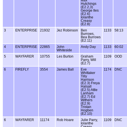
Max
Hutchings
(E2.2,3)
George Iles
(E2.6)
Iolanthe
Creasy
(E2.8)
3
ENTERPRISE
21932
Jez Robinson
Ben
1133
58:13
Burrows,
Bea Burrows
(E2.11)
4
ENTERPRISE
22865
John
Andy Day
1133
60:02
Whiteside
5
WAYFARER
10755
Les Burton
Graham
1109
OOD
Parry, Will
(E2.7)
6
FIREFLY
3554
James Ball
Eve
1174
DNC
Whittaker
Tilly
Harrison
(E2.3) Freya
Halsall
(E2.5) Attle
Lanham
(E2.7) Ed
Withers
(E2.9)
Tristan
Hogben
(E2.10)
6
WAYFARER
11174
Rob Hoare
Julie Parry,
1109
DNC
Iolanthe
Creasy