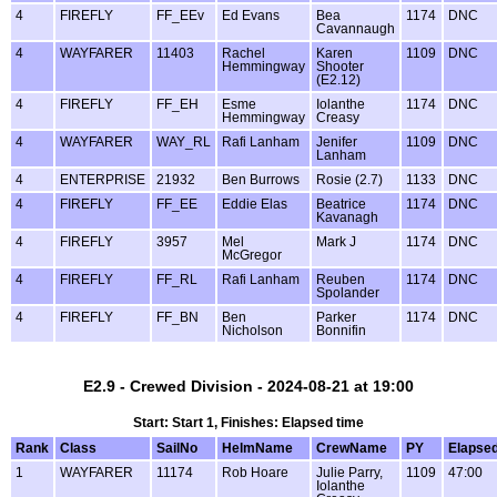
4
FIREFLY
FF_EEv
Ed Evans
Bea
1174
DNC
Cavannaugh
4
WAYFARER
11403
Rachel
Karen
1109
DNC
Hemmingway
Shooter
(E2.12)
4
FIREFLY
FF_EH
Esme
Iolanthe
1174
DNC
Hemmingway
Creasy
4
WAYFARER
WAY_RL
Rafi Lanham
Jenifer
1109
DNC
Lanham
4
ENTERPRISE
21932
Ben Burrows
Rosie (2.7)
1133
DNC
4
FIREFLY
FF_EE
Eddie Elas
Beatrice
1174
DNC
Kavanagh
4
FIREFLY
3957
Mel
Mark J
1174
DNC
McGregor
4
FIREFLY
FF_RL
Rafi Lanham
Reuben
1174
DNC
Spolander
4
FIREFLY
FF_BN
Ben
Parker
1174
DNC
Nicholson
Bonnifin
E2.9 - Crewed Division - 2024-08-21 at 19:00
Start: Start 1, Finishes: Elapsed time
Rank
Class
SailNo
HelmName
CrewName
PY
Elapse
1
WAYFARER
11174
Rob Hoare
Julie Parry,
1109
47:00
Iolanthe