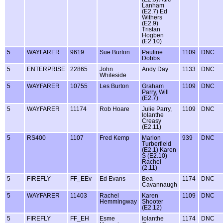
Lanham
(E2.7) Ed
Withers
(E2.9)
Tristan
Hogben
(E2.10)
5
WAYFARER
9619
Sue Burton
Pauline
1109
DNC
Dobbs
5
ENTERPRISE
22865
John
Andy Day
1133
DNC
Whiteside
5
WAYFARER
10755
Les Burton
Graham
1109
DNC
Parry, Will
(E2.7)
5
WAYFARER
11174
Rob Hoare
Julie Parry,
1109
DNC
Iolanthe
Creasy
(E2.11)
5
RS400
1107
Fred Kemp
Marion
939
DNC
Turberfield
(E2.1) Karen
S (E2.10)
Rachel
(2.11)
5
FIREFLY
FF_EEv
Ed Evans
Bea
1174
DNC
Cavannaugh
5
WAYFARER
11403
Rachel
Karen
1109
DNC
Hemmingway
Shooter
(E2.12)
5
FIREFLY
FF_EH
Esme
Iolanthe
1174
DNC