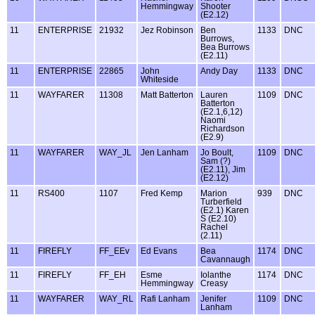
Hemmingway
Shooter
(E2.12)
11
ENTERPRISE
21932
Jez Robinson
Ben
1133
DNC
Burrows,
Bea Burrows
(E2.11)
11
ENTERPRISE
22865
John
Andy Day
1133
DNC
Whiteside
11
WAYFARER
11308
Matt Batterton
Lauren
1109
DNC
Batterton
(E2.1,6,12)
Naomi
Richardson
(E2.9)
11
WAYFARER
WAY_JL
Jen Lanham
Jo Boult,
1109
DNC
Sam (?)
(E2.11), Jim
(E2.12)
11
RS400
1107
Fred Kemp
Marion
939
DNC
Turberfield
(E2.1) Karen
S (E2.10)
Rachel
(2.11)
11
FIREFLY
FF_EEv
Ed Evans
Bea
1174
DNC
Cavannaugh
11
FIREFLY
FF_EH
Esme
Iolanthe
1174
DNC
Hemmingway
Creasy
11
WAYFARER
WAY_RL
Rafi Lanham
Jenifer
1109
DNC
Lanham