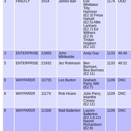
3
FIREFLY
3554
James Ball
Eve
1174
OOD
Whittaker
Tilly
Harrison
(E2.3) Freya
Halsall
(E2.5) Attle
Lanham
(E2.7) Ed
Withers
(E2.9)
Tristan
Hogben
(E2.10)
3
ENTERPRISE
22865
John
Andy Day
1133
46:40
Whiteside
5
ENTERPRISE
21932
Jez Robinson
Ben
1133
48:31
Burrows,
Bea Burrows
(E2.11)
6
WAYFARER
10755
Les Burton
Graham
1109
DNC
Parry, Will
(E2.7)
6
WAYFARER
11174
Rob Hoare
Julie Parry,
1109
DNC
Iolanthe
Creasy
(E2.11)
6
WAYFARER
11308
Matt Batterton
Lauren
1109
DNC
Batterton
(E2.1,6,12)
Naomi
Richardson
(E2.9)