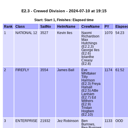
E2.3 - Crewed Division - 2024-07-10 at 19:15
Start: Start 1, Finishes: Elapsed time
Rank
Class
SailNo
HelmName
CrewName
PY
Elapse
1
NATIONAL 12
3527
Kevin Iles
Naomi
1070
54:23
Richardson
Max
Hutchings
(E2.2,3)
George Iles
(E2.6)
Iolanthe
Creasy
(E2.8)
2
FIREFLY
3554
James Ball
Eve
1174
61:52
Whittaker
Tilly
Harrison
(E2.3) Freya
Halsall
(E2.5) Attle
Lanham
(E2.7) Ed
Withers
(E2.9)
Tristan
Hogben
(E2.10)
3
ENTERPRISE
21932
Jez Robinson
Ben
1133
OOD
Burrows,
Bea Burrows