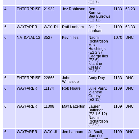
(E2.7)
4
ENTERPRISE
21932
Jez Robinson
Ben
1133
63:23
Burrows,
Bea Burrows
(E2.11)
5
WAYFARER
WAY_RL
Rafi Lanham
Jenifer
1109
63:33
Lanham
6
NATIONAL 12
3527
Kevin Iles
Naomi
1070
DNC
Richardson
Max
Hutchings
(E2.2,3)
George Iles
(E2.6)
Iolanthe
Creasy
(E2.8)
6
ENTERPRISE
22865
John
Andy Day
1133
DNC
Whiteside
6
WAYFARER
11174
Rob Hoare
Julie Parry,
1109
DNC
Iolanthe
Creasy
(E2.11)
6
WAYFARER
11308
Matt Batterton
Lauren
1109
DNC
Batterton
(E2.1,6,12)
Naomi
Richardson
(E2.9)
6
WAYFARER
WAY_JL
Jen Lanham
Jo Boult,
1109
DNC
Sam (?)