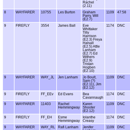
Rachel
(2.11)
8
WAYFARER
10755
Les Burton
Graham
1109
47:58
Parry, Will
(E2.7)
9
FIREFLY
3554
James Ball
Eve
1174
DNC
Whittaker
Tilly
Harrison
(E2.3) Freya
Halsall
(E2.5) Attle
Lanham
(E2.7) Ed
Withers
(E2.9)
Tristan
Hogben
(E2.10)
9
WAYFARER
WAY_JL
Jen Lanham
Jo Boult,
1109
DNC
Sam (?)
(E2.11), Jim
(E2.12)
9
FIREFLY
FF_EEv
Ed Evans
Bea
1174
DNC
Cavannaugh
9
WAYFARER
11403
Rachel
Karen
1109
DNC
Hemmingway
Shooter
(E2.12)
9
FIREFLY
FF_EH
Esme
Iolanthe
1174
DNC
Hemmingway
Creasy
9
WAYFARER
WAY_RL
Rafi Lanham
Jenifer
1109
DNC