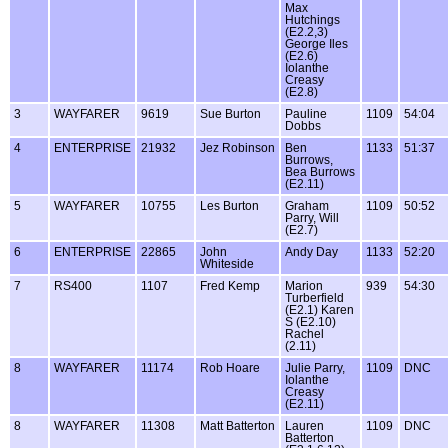
Max
Hutchings
(E2.2,3)
George Iles
(E2.6)
Iolanthe
Creasy
(E2.8)
3
WAYFARER
9619
Sue Burton
Pauline
1109
54:04
Dobbs
4
ENTERPRISE
21932
Jez Robinson
Ben
1133
51:37
Burrows,
Bea Burrows
(E2.11)
5
WAYFARER
10755
Les Burton
Graham
1109
50:52
Parry, Will
(E2.7)
6
ENTERPRISE
22865
John
Andy Day
1133
52:20
Whiteside
7
RS400
1107
Fred Kemp
Marion
939
54:30
Turberfield
(E2.1) Karen
S (E2.10)
Rachel
(2.11)
8
WAYFARER
11174
Rob Hoare
Julie Parry,
1109
DNC
Iolanthe
Creasy
(E2.11)
8
WAYFARER
11308
Matt Batterton
Lauren
1109
DNC
Batterton