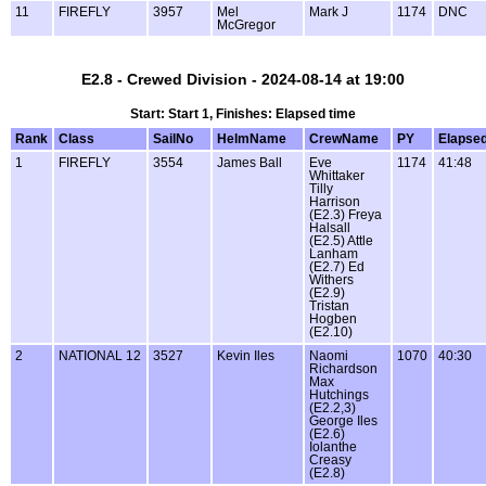
11
FIREFLY
3957
Mel
Mark J
1174
DNC
McGregor
E2.8 - Crewed Division - 2024-08-14 at 19:00
Start: Start 1, Finishes: Elapsed time
Rank
Class
SailNo
HelmName
CrewName
PY
Elapse
1
FIREFLY
3554
James Ball
Eve
1174
41:48
Whittaker
Tilly
Harrison
(E2.3) Freya
Halsall
(E2.5) Attle
Lanham
(E2.7) Ed
Withers
(E2.9)
Tristan
Hogben
(E2.10)
2
NATIONAL 12
3527
Kevin Iles
Naomi
1070
40:30
Richardson
Max
Hutchings
(E2.2,3)
George Iles
(E2.6)
Iolanthe
Creasy
(E2.8)