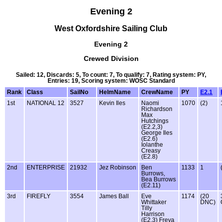
Evening 2
West Oxfordshire Sailing Club
Evening 2
Crewed Division
Sailed: 12, Discards: 5, To count: 7, To qualify: 7, Rating system: PY,
Entries: 19, Scoring system: WOSC Standard
Rank
Class
SailNo
HelmName
CrewName
PY
E2.1
1st
NATIONAL 12
3527
Kevin Iles
Naomi
1070
(2)
Richardson
Max
Hutchings
(E2.2,3)
George Iles
(E2.6)
Iolanthe
Creasy
(E2.8)
2nd
ENTERPRISE
21932
Jez Robinson
Ben
1133
1
Burrows,
Bea Burrows
(E2.11)
3rd
FIREFLY
3554
James Ball
Eve
1174
(20
Whittaker
DNC)
Tilly
Harrison
(E2.3) Freya