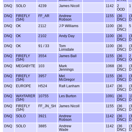
DNQ
SOLO
4239
James Nicoll
1142
2
1
OOD
DNQ
FIREFLY
FF_AR
Andrew
1155
(36
(
(S/H)
Robson
DNC)
D
DNQ
OK
2112
J P Williams
1100
(36
5
DNC)
DNQ
OK
2102
Andy Day
1100
(36
(
DNC)
D
DNQ
OK
91 / 33
Tom
1100
(36
(
Lonsdale
DNC)
D
DNQ
FIREFLY
3554
James Ball
1155
(36
2
(S/H)
DNC)
O
DNQ
MEGABYTE
103
Mark
1068
(36
(
Jennings
DNC)
D
DNQ
FIREFLY
3957
Mel
1155
(36
(
(S/H)
McGregor
DNC)
D
DNQ
EUROPE
H524
Rafi Lanham
1147
(36
(
DNC)
D
DNQ
WAYFARER
10755
Les Burton
1091
(36
1
(S/H)
DNC)
D
DNQ
FIREFLY
FF_JN_SH
James Nicoll
1155
(36
(
(S/H)
DNC)
D
DNQ
SOLO
3921
Andrew
1142
(36
(
Robson
DNC)
D
DNQ
SOLO
3885
Andrew
1142
(36
(
Wade
DNC)
D