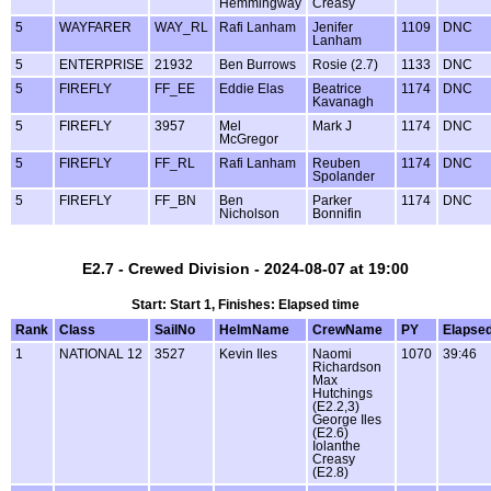
Hemmingway
Creasy
5
WAYFARER
WAY_RL
Rafi Lanham
Jenifer
1109
DNC
Lanham
5
ENTERPRISE
21932
Ben Burrows
Rosie (2.7)
1133
DNC
5
FIREFLY
FF_EE
Eddie Elas
Beatrice
1174
DNC
Kavanagh
5
FIREFLY
3957
Mel
Mark J
1174
DNC
McGregor
5
FIREFLY
FF_RL
Rafi Lanham
Reuben
1174
DNC
Spolander
5
FIREFLY
FF_BN
Ben
Parker
1174
DNC
Nicholson
Bonnifin
E2.7 - Crewed Division - 2024-08-07 at 19:00
Start: Start 1, Finishes: Elapsed time
Rank
Class
SailNo
HelmName
CrewName
PY
Elapse
1
NATIONAL 12
3527
Kevin Iles
Naomi
1070
39:46
Richardson
Max
Hutchings
(E2.2,3)
George Iles
(E2.6)
Iolanthe
Creasy
(E2.8)