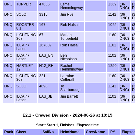
DNQ
TOPPER
47836
Esme
1369
(36
(
Hemmingway
DNC)
D
DNQ
SOLO
3315
Jim Rye
1142
(36
(
DNC)
D
DNQ
ROOSTER
167
Rob Halsall
1025
(36
(
8.1
DNC)
D
DNQ
LIGHTNING
67
Marion
1160
(36
(
368
Turberfield
DNC)
D
DNQ
ILCA 7 /
167837
Rob Halsall
1102
(36
(
Laser
DNC)
D
DNQ
ILCA 7 /
LAS_BN
Ben
1102
(36
(
Laser
Nicholson
DNC)
D
DNQ
HARTLEY
H12_RH
Rachel
1250
(36
(
12
Hemmingway
DNC)
D
DNQ
LIGHTNING
321
Larraine
1160
(36
(
368
Cotterall
DNC)
D
DNQ
SOLO
4898
Jo
1142
(36
(
Scarborough
DNC)
D
DNQ
ILCA 7 /
LAS_JB
Jim Barrett
1102
(36
(
Laser
DNC)
D
E2.1 - Crewed Division - 2024-06-26 at 19:15
Start: Start 1, Finishes: Elapsed time
Rank
Class
SailNo
HelmName
CrewName
PY
Elapse