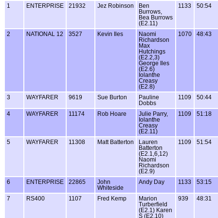
1
ENTERPRISE
21932
Jez Robinson
Ben
1133
50:54
Burrows,
Bea Burrows
(E2.11)
2
NATIONAL 12
3527
Kevin Iles
Naomi
1070
48:43
Richardson
Max
Hutchings
(E2.2,3)
George Iles
(E2.6)
Iolanthe
Creasy
(E2.8)
3
WAYFARER
9619
Sue Burton
Pauline
1109
50:44
Dobbs
4
WAYFARER
11174
Rob Hoare
Julie Parry,
1109
51:18
Iolanthe
Creasy
(E2.11)
5
WAYFARER
11308
Matt Batterton
Lauren
1109
51:54
Batterton
(E2.1,6,12)
Naomi
Richardson
(E2.9)
6
ENTERPRISE
22865
John
Andy Day
1133
53:15
Whiteside
7
RS400
1107
Fred Kemp
Marion
939
48:31
Turberfield
(E2.1) Karen
S (E2.10)