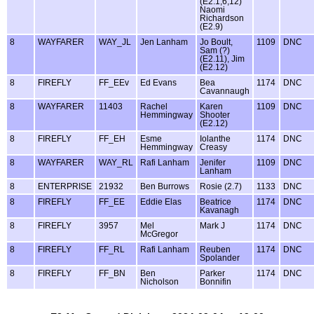
(E2.1,6,12)
Naomi
Richardson
(E2.9)
8
WAYFARER
WAY_JL
Jen Lanham
Jo Boult,
1109
DNC
Sam (?)
(E2.11), Jim
(E2.12)
8
FIREFLY
FF_EEv
Ed Evans
Bea
1174
DNC
Cavannaugh
8
WAYFARER
11403
Rachel
Karen
1109
DNC
Hemmingway
Shooter
(E2.12)
8
FIREFLY
FF_EH
Esme
Iolanthe
1174
DNC
Hemmingway
Creasy
8
WAYFARER
WAY_RL
Rafi Lanham
Jenifer
1109
DNC
Lanham
8
ENTERPRISE
21932
Ben Burrows
Rosie (2.7)
1133
DNC
8
FIREFLY
FF_EE
Eddie Elas
Beatrice
1174
DNC
Kavanagh
8
FIREFLY
3957
Mel
Mark J
1174
DNC
McGregor
8
FIREFLY
FF_RL
Rafi Lanham
Reuben
1174
DNC
Spolander
8
FIREFLY
FF_BN
Ben
Parker
1174
DNC
Nicholson
Bonnifin