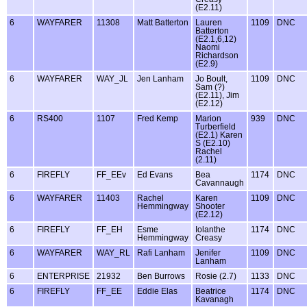
(E2.11)
6
WAYFARER
11308
Matt Batterton
Lauren
1109
DNC
Batterton
(E2.1,6,12)
Naomi
Richardson
(E2.9)
6
WAYFARER
WAY_JL
Jen Lanham
Jo Boult,
1109
DNC
Sam (?)
(E2.11), Jim
(E2.12)
6
RS400
1107
Fred Kemp
Marion
939
DNC
Turberfield
(E2.1) Karen
S (E2.10)
Rachel
(2.11)
6
FIREFLY
FF_EEv
Ed Evans
Bea
1174
DNC
Cavannaugh
6
WAYFARER
11403
Rachel
Karen
1109
DNC
Hemmingway
Shooter
(E2.12)
6
FIREFLY
FF_EH
Esme
Iolanthe
1174
DNC
Hemmingway
Creasy
6
WAYFARER
WAY_RL
Rafi Lanham
Jenifer
1109
DNC
Lanham
6
ENTERPRISE
21932
Ben Burrows
Rosie (2.7)
1133
DNC
6
FIREFLY
FF_EE
Eddie Elas
Beatrice
1174
DNC
Kavanagh