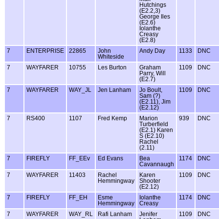
Hutchings
(E2.2,3)
George Iles
(E2.6)
Iolanthe
Creasy
(E2.8)
7
ENTERPRISE
22865
John
Andy Day
1133
DNC
Whiteside
7
WAYFARER
10755
Les Burton
Graham
1109
DNC
Parry, Will
(E2.7)
7
WAYFARER
WAY_JL
Jen Lanham
Jo Boult,
1109
DNC
Sam (?)
(E2.11), Jim
(E2.12)
7
RS400
1107
Fred Kemp
Marion
939
DNC
Turberfield
(E2.1) Karen
S (E2.10)
Rachel
(2.11)
7
FIREFLY
FF_EEv
Ed Evans
Bea
1174
DNC
Cavannaugh
7
WAYFARER
11403
Rachel
Karen
1109
DNC
Hemmingway
Shooter
(E2.12)
7
FIREFLY
FF_EH
Esme
Iolanthe
1174
DNC
Hemmingway
Creasy
7
WAYFARER
WAY_RL
Rafi Lanham
Jenifer
1109
DNC