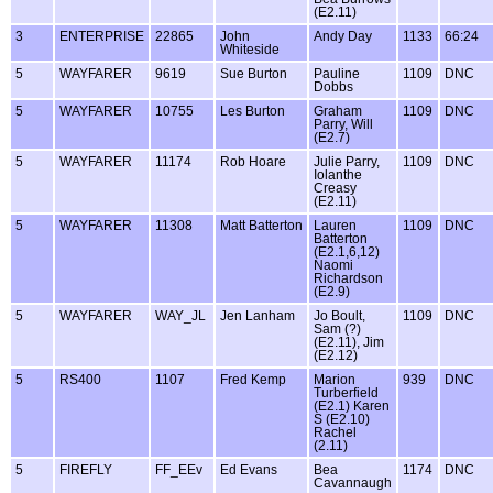
(E2.11)
3
ENTERPRISE
22865
John
Andy Day
1133
66:24
Whiteside
5
WAYFARER
9619
Sue Burton
Pauline
1109
DNC
Dobbs
5
WAYFARER
10755
Les Burton
Graham
1109
DNC
Parry, Will
(E2.7)
5
WAYFARER
11174
Rob Hoare
Julie Parry,
1109
DNC
Iolanthe
Creasy
(E2.11)
5
WAYFARER
11308
Matt Batterton
Lauren
1109
DNC
Batterton
(E2.1,6,12)
Naomi
Richardson
(E2.9)
5
WAYFARER
WAY_JL
Jen Lanham
Jo Boult,
1109
DNC
Sam (?)
(E2.11), Jim
(E2.12)
5
RS400
1107
Fred Kemp
Marion
939
DNC
Turberfield
(E2.1) Karen
S (E2.10)
Rachel
(2.11)
5
FIREFLY
FF_EEv
Ed Evans
Bea
1174
DNC
Cavannaugh