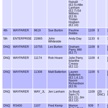
Halsall
(E2.5) Attle
Lanham
(E2.7) Ed
Withers
(E2.9)
Tristan
Hogben
(E2.10)
4th
WAYFARER
9619
Sue Burton
Pauline
1109
3
Dobbs
5th
ENTERPRISE
22865
John
Andy Day
1133
6
Whiteside
DNQ
WAYFARER
10755
Les Burton
Graham
1109
8
Parry, Will
(E2.7)
DNQ
WAYFARER
11174
Rob Hoare
Julie Parry,
1109
4
Iolanthe
Creasy
(E2.11)
DNQ
WAYFARER
11308
Matt Batterton
Lauren
1109
5
Batterton
(E2.1,6,12)
Naomi
Richardson
(E2.9)
DNQ
WAYFARER
WAY_JL
Jen Lanham
Jo Boult,
1109
(20
Sam (?)
DNC)
(E2.11), Jim
(E2.12)
DNQ
RS400
1107
Fred Kemp
Marion
939
7