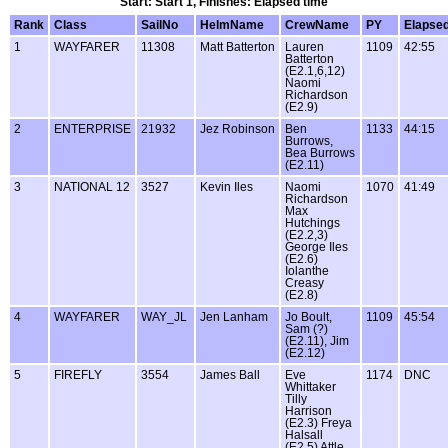
Start: Start 1, Finishes: Elapsed time
Rank
Class
SailNo
HelmName
CrewName
PY
Elapse
1
WAYFARER
11308
Matt Batterton
Lauren
1109
42:55
Batterton
(E2.1,6,12)
Naomi
Richardson
(E2.9)
2
ENTERPRISE
21932
Jez Robinson
Ben
1133
44:15
Burrows,
Bea Burrows
(E2.11)
3
NATIONAL 12
3527
Kevin Iles
Naomi
1070
41:49
Richardson
Max
Hutchings
(E2.2,3)
George Iles
(E2.6)
Iolanthe
Creasy
(E2.8)
4
WAYFARER
WAY_JL
Jen Lanham
Jo Boult,
1109
45:54
Sam (?)
(E2.11), Jim
(E2.12)
5
FIREFLY
3554
James Ball
Eve
1174
DNC
Whittaker
Tilly
Harrison
(E2.3) Freya
Halsall
(E2.5) Attle