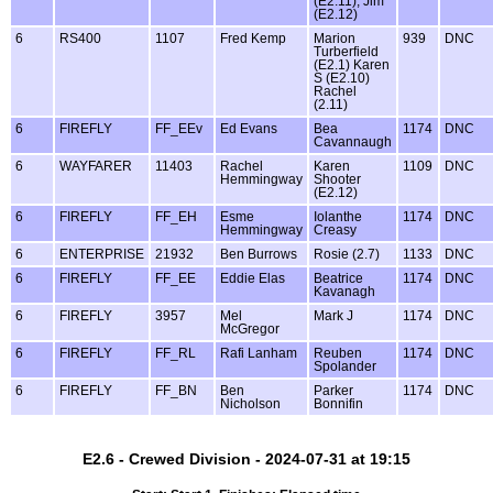
(E2.11), Jim
(E2.12)
6
RS400
1107
Fred Kemp
Marion
939
DNC
Turberfield
(E2.1) Karen
S (E2.10)
Rachel
(2.11)
6
FIREFLY
FF_EEv
Ed Evans
Bea
1174
DNC
Cavannaugh
6
WAYFARER
11403
Rachel
Karen
1109
DNC
Hemmingway
Shooter
(E2.12)
6
FIREFLY
FF_EH
Esme
Iolanthe
1174
DNC
Hemmingway
Creasy
6
ENTERPRISE
21932
Ben Burrows
Rosie (2.7)
1133
DNC
6
FIREFLY
FF_EE
Eddie Elas
Beatrice
1174
DNC
Kavanagh
6
FIREFLY
3957
Mel
Mark J
1174
DNC
McGregor
6
FIREFLY
FF_RL
Rafi Lanham
Reuben
1174
DNC
Spolander
6
FIREFLY
FF_BN
Ben
Parker
1174
DNC
Nicholson
Bonnifin
E2.6 - Crewed Division - 2024-07-31 at 19:15