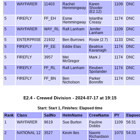
5
WAYFARER
11403
Rachel
Karen
1109
DNC
Hemmingway
Shooter
(E2.12)
5
FIREFLY
FF_EH
Esme
Iolanthe
1174
DNC
Hemmingway
Creasy
5
WAYFARER
WAY_RL
Rafi Lanham
Jenifer
1109
DNC
Lanham
5
ENTERPRISE
21932
Ben Burrows
Rosie (2.7)
1133
DNC
5
FIREFLY
FF_EE
Eddie Elas
Beatrice
1174
DNC
Kavanagh
5
FIREFLY
3957
Mel
Mark J
1174
DNC
McGregor
5
FIREFLY
FF_RL
Rafi Lanham
Reuben
1174
DNC
Spolander
5
FIREFLY
FF_BN
Ben
Parker
1174
DNC
Nicholson
Bonnifin
E2.4 - Crewed Division - 2024-07-17 at 19:15
Start: Start 1, Finishes: Elapsed time
Rank
Class
SailNo
HelmName
CrewName
PY
Elapse
1
WAYFARER
9619
Sue Burton
Pauline
1109
56:31
Dobbs
2
NATIONAL 12
3527
Kevin Iles
Naomi
1070
54:33
Richardson