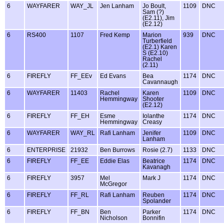
6
WAYFARER
WAY_JL
Jen Lanham
Jo Boult,
1109
DNC
Sam (?)
(E2.11), Jim
(E2.12)
6
RS400
1107
Fred Kemp
Marion
939
DNC
Turberfield
(E2.1) Karen
S (E2.10)
Rachel
(2.11)
6
FIREFLY
FF_EEv
Ed Evans
Bea
1174
DNC
Cavannaugh
6
WAYFARER
11403
Rachel
Karen
1109
DNC
Hemmingway
Shooter
(E2.12)
6
FIREFLY
FF_EH
Esme
Iolanthe
1174
DNC
Hemmingway
Creasy
6
WAYFARER
WAY_RL
Rafi Lanham
Jenifer
1109
DNC
Lanham
6
ENTERPRISE
21932
Ben Burrows
Rosie (2.7)
1133
DNC
6
FIREFLY
FF_EE
Eddie Elas
Beatrice
1174
DNC
Kavanagh
6
FIREFLY
3957
Mel
Mark J
1174
DNC
McGregor
6
FIREFLY
FF_RL
Rafi Lanham
Reuben
1174
DNC
Spolander
6
FIREFLY
FF_BN
Ben
Parker
1174
DNC
Nicholson
Bonnifin