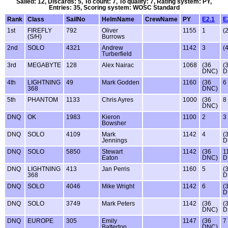
Sailed: 12, Discards: 5, To count: 7, To qualify: 7, Rating system: PY,
Entries: 35, Scoring system: WOSC Standard
Rank
Class
SailNo
HelmName
CrewName
PY
E2.1
E
1st
FIREFLY
792
Oliver
1155
1
(2
(S/H)
Burrows
2nd
SOLO
4321
Andrew
1142
3
(4
Turberfield
3rd
MEGABYTE
128
Alex Nairac
1068
(36
(
DNC)
D
4th
LIGHTNING
49
Mark Godden
1160
(36
6
368
DNC)
5th
PHANTOM
1133
Chris Ayres
1000
(36
8
DNC)
DNQ
OK
1983
Kieron
1100
2
3
Bowsher
DNQ
SOLO
4109
Mark
1142
4
(
Jennings
D
DNQ
SOLO
5850
Stewart
1142
(36
1
Eaton
DNC)
D
DNQ
LIGHTNING
413
Jan Perris
1160
5
(
368
D
DNQ
SOLO
4046
Mike Wright
1142
6
(
D
DNQ
SOLO
3749
Mark Peters
1142
(36
(
DNC)
D
DNQ
EUROPE
305
Emily
1147
(36
7
Batterton
DNC)