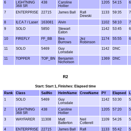
6
LIGHTNING
438
Caroline
1205
54:15
6
368 SR
Hollier
7
ENTERPRISE
22715
James Ball
Rafi
1133
59:35
7
Dewski
8
ILCA 7 / Laser
163081
Alvin
1102
58:10
7
9
SOLO
5850
Stewart
1142
53:45
6
Eaton
10
FIREFLY
FF_BB
Bea
Jez
1174
55:55
6
Burrows
Robinson
11
SOLO
5469
Guy
1142
DNC
Lonsdale
11
TOPPER
TOP_BN
Benjamin
1369
DNC
Nicholson
R2
Start: Start 1, Finishes: Elapsed time
Rank
Class
SailNo
HelmName
CrewName
PY
Elapsed
L
1
SOLO
5469
Guy
1142
53:30
5
Lonsdale
2
LIGHTNING
438
Caroline
1205
57:20
5
368 SR
Hollier
3
WAYFARER
11308
Matt
Neil
1109
54:26
5
Batterton
Cotterell
4
ENTERPRISE
22715
James Ball
Rafi
1133
55:42
5