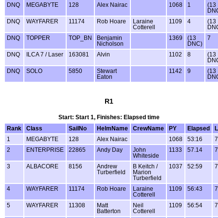
DNQ
MEGABYTE
128
Alex Nairac
1068
1
(13
DN
DNQ
WAYFARER
11174
Rob Hoare
Laraine
1109
4
(13
Cotterell
DN
DNQ
TOPPER
TOP_BN
Benjamin
1369
(13
7
Nicholson
DNC)
DNQ
ILCA 7 / Laser
163081
Alvin
1102
8
(13
DN
DNQ
SOLO
5850
Stewart
1142
9
(13
Eaton
DN
R1
Start: Start 1, Finishes: Elapsed time
Rank
Class
SailNo
HelmName
CrewName
PY
Elapsed
L
1
MEGABYTE
128
Alex Nairac
1068
53:16
7
2
ENTERPRISE
22865
Andy Day
John
1133
57.14
7
Whiteside
3
ALBACORE
8156
Andrew
B Keitch /
1037
52:59
7
Turberfield
Marion
Turberfield
4
WAYFARER
11174
Rob Hoare
Laraine
1109
56:43
7
Cotterell
5
WAYFARER
11308
Matt
Neil
1109
56:54
7
Batterton
Cotterell