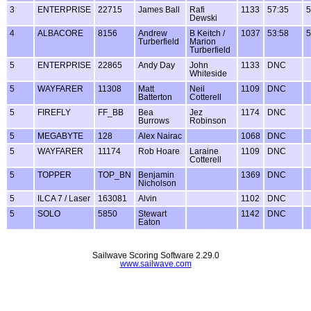
3
ENTERPRISE
22715
James Ball
Rafi
1133
57:35
5
Dewski
4
ALBACORE
8156
Andrew
B Keitch /
1037
53:58
5
Turberfield
Marion
Turberfield
5
ENTERPRISE
22865
Andy Day
John
1133
DNC
Whiteside
5
WAYFARER
11308
Matt
Neil
1109
DNC
Batterton
Cotterell
5
FIREFLY
FF_BB
Bea
Jez
1174
DNC
Burrows
Robinson
5
MEGABYTE
128
Alex Nairac
1068
DNC
5
WAYFARER
11174
Rob Hoare
Laraine
1109
DNC
Cotterell
5
TOPPER
TOP_BN
Benjamin
1369
DNC
Nicholson
5
ILCA 7 / Laser
163081
Alvin
1102
DNC
5
SOLO
5850
Stewart
1142
DNC
Eaton
Sailwave Scoring Software 2.29.0
www.sailwave.com