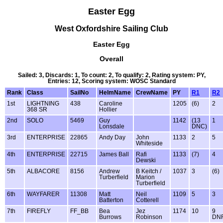
Easter Egg
West Oxfordshire Sailing Club
Easter Egg
Overall
Sailed: 3, Discards: 1, To count: 2, To qualify: 2, Rating system: PY,
Entries: 12, Scoring system: WOSC Standard
Rank
Class
SailNo
HelmName
CrewName
PY
R1
R2
1st
LIGHTNING
438
Caroline
1205
(6)
2
368 SR
Hollier
2nd
SOLO
5469
Guy
1142
(13
1
Lonsdale
DNC)
3rd
ENTERPRISE
22865
Andy Day
John
1133
2
5
Whiteside
4th
ENTERPRISE
22715
James Ball
Rafi
1133
(7)
4
Dewski
5th
ALBACORE
8156
Andrew
B Keitch /
1037
3
(6)
Turberfield
Marion
Turberfield
6th
WAYFARER
11308
Matt
Neil
1109
5
3
Batterton
Cotterell
7th
FIREFLY
FF_BB
Bea
Jez
1174
10
9
Burrows
Robinson
DN