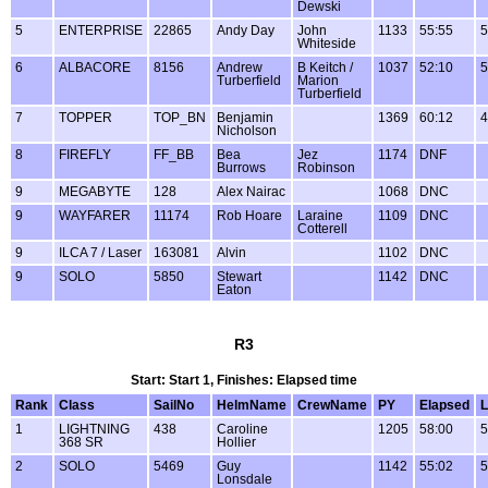
Dewski
5
ENTERPRISE
22865
Andy Day
John
1133
55:55
5
Whiteside
6
ALBACORE
8156
Andrew
B Keitch /
1037
52:10
5
Turberfield
Marion
Turberfield
7
TOPPER
TOP_BN
Benjamin
1369
60:12
4
Nicholson
8
FIREFLY
FF_BB
Bea
Jez
1174
DNF
Burrows
Robinson
9
MEGABYTE
128
Alex Nairac
1068
DNC
9
WAYFARER
11174
Rob Hoare
Laraine
1109
DNC
Cotterell
9
ILCA 7 / Laser
163081
Alvin
1102
DNC
9
SOLO
5850
Stewart
1142
DNC
Eaton
R3
Start: Start 1, Finishes: Elapsed time
Rank
Class
SailNo
HelmName
CrewName
PY
Elapsed
L
1
LIGHTNING
438
Caroline
1205
58:00
5
368 SR
Hollier
2
SOLO
5469
Guy
1142
55:02
5
Lonsdale