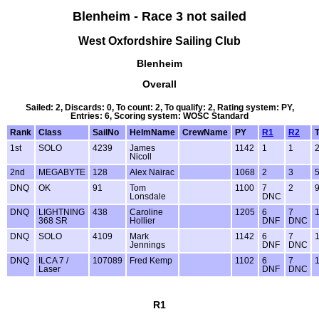
Blenheim - Race 3 not sailed
West Oxfordshire Sailing Club
Blenheim
Overall
Sailed: 2, Discards: 0, To count: 2, To qualify: 2, Rating system: PY,
Entries: 6, Scoring system: WOSC Standard
Rank
Class
SailNo
HelmName
CrewName
PY
R1
R2
T
1st
SOLO
4239
James
1142
1
1
Nicoll
2nd
MEGABYTE
128
Alex Nairac
1068
2
3
DNQ
OK
91
Tom
1100
7
2
Lonsdale
DNC
DNQ
LIGHTNING
438
Caroline
1205
6
7
368 SR
Hollier
DNF
DNC
DNQ
SOLO
4109
Mark
1142
6
7
Jennings
DNF
DNC
DNQ
ILCA 7 /
107089
Fred Kemp
1102
6
7
Laser
DNF
DNC
R1