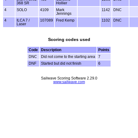
368 SR
Hollier
4
SOLO
4109
Mark
1142
DNC
Jennings
4
ILCA 7 /
107089
Fred Kemp
1102
DNC
Laser
Scoring codes used
Code
Description
Points
DNC
Did not come to the starting area
7
DNF
Started but did not finish
6
Sailwave Scoring Software 2.29.0
www.sailwave.com