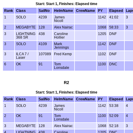
Start: Start 1, Finishes: Elapsed time
Rank
Class
SailNo
HelmName
CrewName
PY
Elapsed
Lap
1
SOLO
4239
James
1142
41:02
3
Nicoll
2
MEGABYTE
128
Alex Nairac
1068
58:33
3
3
LIGHTNING
438
Caroline
1205
DNF
368 SR
Hollier
3
SOLO
4109
Mark
1142
DNF
Jennings
3
ILCA 7 /
107089
Fred Kemp
1102
DNF
Laser
6
OK
91
Tom
1100
DNC
Lonsdale
R2
Start: Start 1, Finishes: Elapsed time
Rank
Class
SailNo
HelmName
CrewName
PY
Elapsed
Lap
1
SOLO
4239
James
1142
53:38
4
Nicoll
2
OK
91
Tom
1100
52:09
4
Lonsdale
3
MEGABYTE
128
Alex Nairac
1068
52:18
3
4
LIGHTNING
438
Caroline
1205
DNC