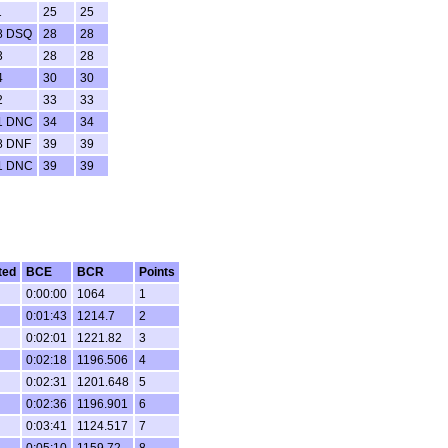
1
25
25
8 DSQ
28
28
3
28
28
4
30
30
2
33
33
1 DNC
34
34
8 DNF
39
39
1 DNC
39
39
ted
BCE
BCR
Points
0:00:00
1064
1
0:01:43
1214.7
2
0:02:01
1221.82
3
0:02:18
1196.506
4
0:02:31
1201.648
5
0:02:36
1196.901
6
0:03:41
1124.517
7
0:05:10
1159.72
8