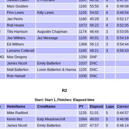
Marc Godden
1160
55:50
4
0:48:08
Finn Lewis
Kitty Lewis
1105
54:02
4
0:48:54
Jan Perris
1160
45:29
3
0:52:17
Rob Hoare
1072
56:22
4
0:52:35
H
Tilly Harrison
Augustin Chapman
1174
46:44
3
0:53:05
Joe Withers
Jez Message
1105
45:01
3
0:54:19
Ed Withers
1369
56:12
3
0:54:44
Larraine Cotterall
1160
49:21
3
0:56:43
MG
Max Gregory
1250
DNF
James Nicoll
Emily Batterton
1037
DNC
Matt Batterton
Loren Batterton & Hanna
1105
DNC
Rob Halsall
1035
DNC
R2
Start: Start 1, Finishes: Elapsed time
o
HelmName
CrewName
PY
Elapsed
Laps
Correc
Mike Radford
1135
51:01
5
0:44:57
Kevin Iles
Katy Meadowcroft
1064
49:03
5
0:46:06
James Nicoll
Emily Batterton
1037
47:57
5
0:46:14