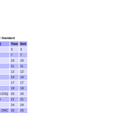
SC Standard
2
Total
Nett
3
3
7
7
10
10
11
11
12
12
14
14
17
17
19
19
8 DSQ
20
20
0
21
21
24
24
1 DNC
25
25