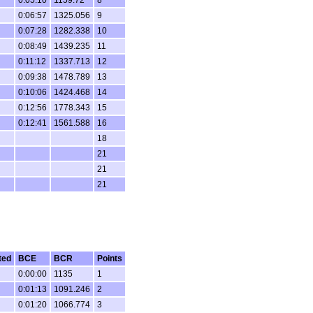
0:06:57
1325.056
9
0:07:28
1282.338
10
0:08:49
1439.235
11
0:11:12
1337.713
12
0:09:38
1478.789
13
0:10:06
1424.468
14
0:12:56
1778.343
15
0:12:41
1561.588
16
18
21
21
21
ted
BCE
BCR
Points
0:00:00
1135
1
0:01:13
1091.246
2
0:01:20
1066.774
3