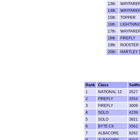
13th
WAYFARE
14th
WAYFARE
15th
TOPPER
16th
LIGHTNING
17th
WAYFARE
18th
FIREFLY
19th
ROOSTER 
20th
HARTLEY 
Rank
Class
SailN
1
NATIONAL 12
3527
2
FIREFLY
3554
3
FIREFLY
3009
4
SOLO
4239
5
SOLO
3921
6
BYTE CII
3562
7
ALBACORE
8262
8
ALBACORE
8210