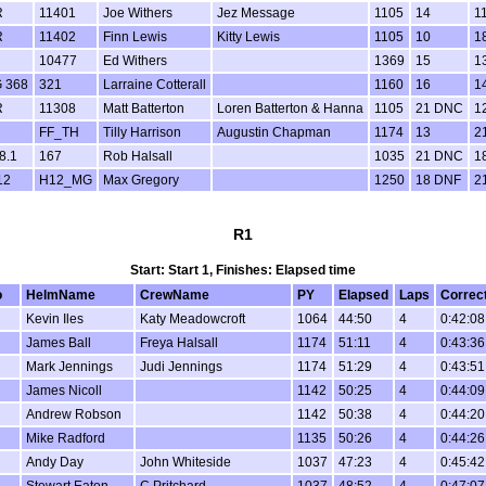
R
11401
Joe Withers
Jez Message
1105
14
1
R
11402
Finn Lewis
Kitty Lewis
1105
10
1
10477
Ed Withers
1369
15
1
 368
321
Larraine Cotterall
1160
16
1
R
11308
Matt Batterton
Loren Batterton & Hanna
1105
21 DNC
1
FF_TH
Tilly Harrison
Augustin Chapman
1174
13
2
8.1
167
Rob Halsall
1035
21 DNC
1
12
H12_MG
Max Gregory
1250
18 DNF
2
R1
Start: Start 1, Finishes: Elapsed time
o
HelmName
CrewName
PY
Elapsed
Laps
Correc
Kevin Iles
Katy Meadowcroft
1064
44:50
4
0:42:08
James Ball
Freya Halsall
1174
51:11
4
0:43:36
Mark Jennings
Judi Jennings
1174
51:29
4
0:43:51
James Nicoll
1142
50:25
4
0:44:09
Andrew Robson
1142
50:38
4
0:44:20
Mike Radford
1135
50:26
4
0:44:26
Andy Day
John Whiteside
1037
47:23
4
0:45:42
Stewart Eaton
C Pritchard
1037
48:52
4
0:47:07