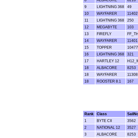
9
LIGHTNING 368
49
10
WAYFARER
11402
11
LIGHTNING 368
250
12
MEGABYTE
103
13
FIREFLY
FF_T
14
WAYFARER
11401
15
TOPPER
10477
16
LIGHTNING 368
321
17
HARTLEY 12
H12_
18
ALBACORE
8253
18
WAYFARER
11308
18
ROOSTER 8.1
167
Rank
Class
SailN
1
BYTE CII
3562
2
NATIONAL 12
3527
3
ALBACORE
8253