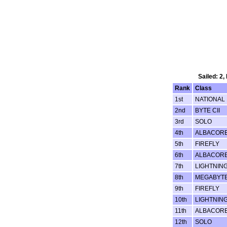
Sailed: 2,
Rank
Class
1st
NATIONAL 
2nd
BYTE CII
3rd
SOLO
4th
ALBACOR
5th
FIREFLY
6th
ALBACOR
7th
LIGHTNING
8th
MEGABYT
9th
FIREFLY
10th
LIGHTNING
11th
ALBACOR
12th
SOLO