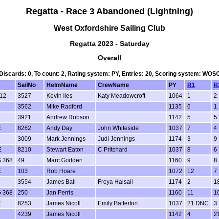
Regatta - Race 3 Abandoned (Lightning)
West Oxfordshire Sailing Club
Regatta 2023 - Saturday
Overall
 Discards: 0, To count: 2, Rating system: PY, Entries: 20, Scoring system: WO
SailNo
HelmName
CrewName
PY
R1
R
12
3527
Kevin Iles
Katy Meadowcroft
1064
1
2
3562
Mike Radford
1135
6
1
3921
Andrew Robson
1142
5
5
E
8262
Andy Day
John Whiteside
1037
7
4
3009
Mark Jennings
Judi Jennings
1174
3
9
E
8210
Stewart Eaton
C Pritchard
1037
8
6
 368
49
Marc Godden
1160
9
8
E
103
Rob Hoare
1072
12
7
3554
James Ball
Freya Halsall
1174
2
1
 368
250
Jan Perris
1160
11
1
E
8253
James Nicoll
Emily Batterton
1037
21 DNC
3
4239
James Nicoll
1142
4
2