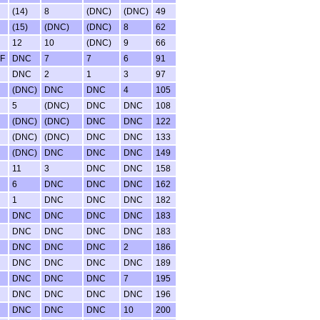
(14)
8
(DNC)
(DNC)
49
(15)
(DNC)
(DNC)
8
62
12
10
(DNC)
9
66
F
DNC
7
7
6
91
DNC
2
1
3
97
(DNC)
DNC
DNC
4
105
5
(DNC)
DNC
DNC
108
(DNC)
(DNC)
DNC
DNC
122
(DNC)
(DNC)
DNC
DNC
133
(DNC)
DNC
DNC
DNC
149
11
3
DNC
DNC
158
6
DNC
DNC
DNC
162
1
DNC
DNC
DNC
182
DNC
DNC
DNC
DNC
183
DNC
DNC
DNC
DNC
183
DNC
DNC
DNC
2
186
DNC
DNC
DNC
DNC
189
DNC
DNC
DNC
7
195
DNC
DNC
DNC
DNC
196
DNC
DNC
DNC
10
200