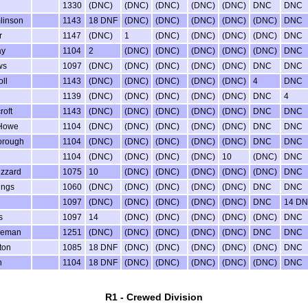
l
1330
(DNC)
(DNC)
(DNC)
(DNC)
(DNC)
DNC
DNC
linson
1143
18 DNF
(DNC)
(DNC)
(DNC)
(DNC)
(DNC)
DNC
r
1147
(DNC)
1
(DNC)
(DNC)
(DNC)
(DNC)
DNC
ay
1104
2
(DNC)
(DNC)
(DNC)
(DNC)
(DNC)
DNC
ws
1097
(DNC)
(DNC)
(DNC)
(DNC)
(DNC)
DNC
DNC
ll
1143
(DNC)
(DNC)
(DNC)
(DNC)
(DNC)
4
DNC
1139
(DNC)
(DNC)
(DNC)
(DNC)
(DNC)
DNC
4
roft
1143
(DNC)
(DNC)
(DNC)
(DNC)
(DNC)
DNC
DNC
 Howe
1104
(DNC)
(DNC)
(DNC)
(DNC)
(DNC)
DNC
DNC
orough
1104
(DNC)
(DNC)
(DNC)
(DNC)
(DNC)
DNC
DNC
1104
(DNC)
(DNC)
(DNC)
(DNC)
10
(DNC)
DNC
uzzard
1075
10
(DNC)
(DNC)
(DNC)
(DNC)
(DNC)
DNC
ings
1060
(DNC)
(DNC)
(DNC)
(DNC)
(DNC)
DNC
DNC
1097
(DNC)
(DNC)
(DNC)
(DNC)
(DNC)
DNC
14 DN
s
1097
14
(DNC)
(DNC)
(DNC)
(DNC)
(DNC)
DNC
leman
1251
(DNC)
(DNC)
(DNC)
(DNC)
(DNC)
DNC
DNC
ton
1085
18 DNF
(DNC)
(DNC)
(DNC)
(DNC)
(DNC)
DNC
n
1104
18 DNF
(DNC)
(DNC)
(DNC)
(DNC)
(DNC)
DNC
R1 - Crewed Division