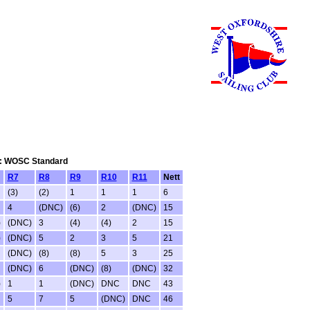
tem: WOSC Standard
R7
R8
R9
R10
R11
Nett
(3)
(2)
1
1
1
6
4
(DNC)
(6)
2
(DNC)
15
)
(DNC)
3
(4)
(4)
2
15
)
(DNC)
5
2
3
5
21
(DNC)
(8)
(8)
5
3
25
(DNC)
6
(DNC)
(8)
(DNC)
32
)
1
1
(DNC)
DNC
DNC
43
5
7
5
(DNC)
DNC
46