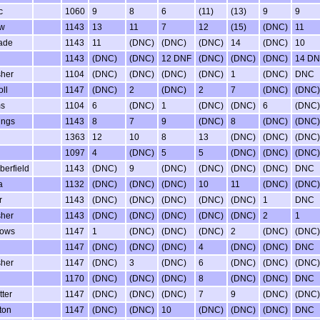
c
1060
9
8
6
(11)
(13)
9
9
ew
1143
13
11
7
12
(15)
(DNC)
11
ade
1143
11
(DNC)
(DNC)
(DNC)
14
(DNC)
10
1143
(DNC)
(DNC)
12 DNF
(DNC)
(DNC)
(DNC)
14 DN
sher
1104
(DNC)
(DNC)
(DNC)
(DNC)
1
(DNC)
DNC
ll
1147
(DNC)
2
(DNC)
2
7
(DNC)
(DNC)
ms
1104
6
(DNC)
1
(DNC)
(DNC)
6
(DNC)
ings
1143
8
7
9
(DNC)
8
(DNC)
(DNC)
1363
12
10
8
13
(DNC)
(DNC)
(DNC)
1097
4
(DNC)
5
5
(DNC)
(DNC)
(DNC)
erfield
1143
(DNC)
9
(DNC)
(DNC)
(DNC)
(DNC)
DNC
a
1132
(DNC)
(DNC)
(DNC)
10
11
(DNC)
(DNC)
r
1143
(DNC)
(DNC)
(DNC)
(DNC)
(DNC)
1
DNC
sher
1143
(DNC)
(DNC)
(DNC)
(DNC)
(DNC)
2
1
rows
1147
1
(DNC)
(DNC)
(DNC)
2
(DNC)
(DNC)
1147
(DNC)
(DNC)
(DNC)
4
(DNC)
(DNC)
DNC
sher
1147
(DNC)
3
(DNC)
6
(DNC)
(DNC)
(DNC)
1170
(DNC)
(DNC)
(DNC)
8
(DNC)
(DNC)
DNC
ter
1147
(DNC)
(DNC)
(DNC)
7
9
(DNC)
(DNC)
ton
1147
(DNC)
(DNC)
10
(DNC)
(DNC)
(DNC)
DNC