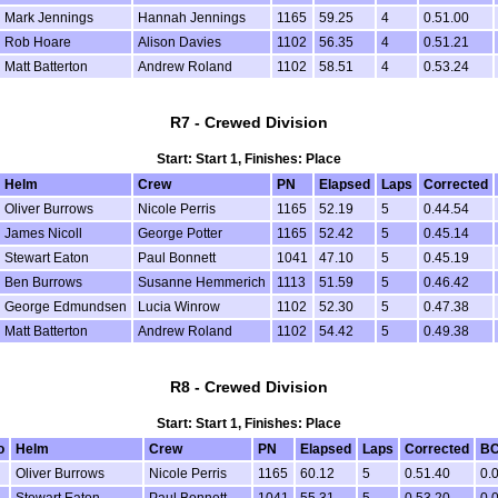
Mark Jennings
Hannah Jennings
1165
59.25
4
0.51.00
Rob Hoare
Alison Davies
1102
56.35
4
0.51.21
Matt Batterton
Andrew Roland
1102
58.51
4
0.53.24
R7 - Crewed Division
Start: Start 1, Finishes: Place
Helm
Crew
PN
Elapsed
Laps
Corrected
Oliver Burrows
Nicole Perris
1165
52.19
5
0.44.54
James Nicoll
George Potter
1165
52.42
5
0.45.14
Stewart Eaton
Paul Bonnett
1041
47.10
5
0.45.19
Ben Burrows
Susanne Hemmerich
1113
51.59
5
0.46.42
George Edmundsen
Lucia Winrow
1102
52.30
5
0.47.38
Matt Batterton
Andrew Roland
1102
54.42
5
0.49.38
R8 - Crewed Division
Start: Start 1, Finishes: Place
o
Helm
Crew
PN
Elapsed
Laps
Corrected
B
Oliver Burrows
Nicole Perris
1165
60.12
5
0.51.40
0.