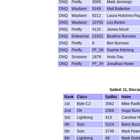
DNQ
Firefly
3009
Mark Jennings
DNQ
Wayfarer
9169
Matt Batterton
DNQ
Wayfarer
9212
Laura Hutchins-Pa
DNQ
Wayfarer
10755
Les Burton
DNQ
Firefly
4125
James Nicoll
DNQ
Enterprise
21932
Beatrice Burrows
DNQ
Firefly
8
Ben Burrows
DNQ
Firefly
FF_SK
Sophie Kitching
DNQ
Scorpion
1879
Andy Day
DNQ
Firefly
FF_JH
Jonathan Howe
Sailed: 11, Disca
Rank
Class
SailNo
Helm
1st
Byte-C2
3562
Mike Radf
2nd
OK
2068
Hugo Burr
3rd
Lightning
413
Caroline H
4th
Solo
5224
Barry Buz
5th
Solo
3749
Mark Pete
6th
Lightning
49
Mark God