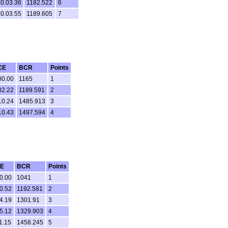
0.03.36
1182.522
6
0.03.55
1189.605
7
CE
BCR
Points
00.00
1165
1
02.22
1189.591
2
10.24
1485.913
3
10.43
1497.594
4
E
BCR
Points
0.00
1041
1
0.52
1192.581
2
4.19
1301.91
3
5.12
1329.903
4
1.15
1458.245
5