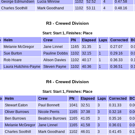
George Edmundsen
Lucia Winrow
1102
52.52
4
0.47.58
Charles Soothill
Mark Goodhand
1102
53.11
4
0.48.16
R3 - Crewed Division
Start: Start 1, Finishes: Place
o
Helm
Crew
PN
Elapsed
Laps
Corrected
B
Melanie McGregor
Jane Linnel
1165
31.35
1
0.27.07
0.
Sue Burton
Pauline Dobbs
1102
32.15
1
0.29.16
0.
Rob Hoare
Alison Davies
1102
40.17
1
0.36.33
0.
Laura Hutchins-Payne
Steven Payne
1102
40.36
1
0.36.51
0.
R4 - Crewed Division
Start: Start 1, Finishes: Place
o
Helm
Crew
PN
Elapsed
Laps
Corrected
BC
Stewart Eaton
Paul Bonnett
1041
32.51
3
0.31.33
0.0
Oliver Burrows
Nicole Perris
1165
37.38
3
0.32.18
0.0
Ben Burrows
Beatrice Burrows
1165
41.05
3
0.35.16
0.0
Melanie McGregor
Jane Linnel
1165
41.58
3
0.36.01
0.0
Charles Soothill
Mark Goodhand
1102
46.01
3
0.41.45
0.1