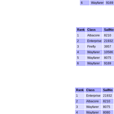
6
Wayfarer
9169
Rank
Class
SailNo
1
Albacore
8210
2
Enterprise
21932
3
Firefly
3957
4
Wayfarer
10586
5
Wayfarer
8075
6
Wayfarer
9169
Rank
Class
SailNo
1
Enterprise
21932
2
Albacore
8210
3
Wayfarer
8075
4
Wayfarer
8080