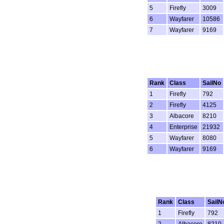
5
Firefly
3009
6
Wayfarer
10586
7
Wayfarer
9169
Rank
Class
SailNo
1
Firefly
792
2
Firefly
4125
3
Albacore
8210
4
Enterprise
21932
5
Wayfarer
8080
6
Wayfarer
9169
Rank
Class
SailN
1
Firefly
792