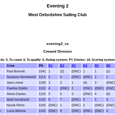
Evening 2
West Oxfordshire Sailing Club
evening2_cs
Crewed Division
rds: 5, To count: 6, To qualify: 6, Rating system: PY, Entries: 18, Scoring sys
Crew
PN
R1
R2
R3
R4
R5
R6
Paul Bonnett
1041
1
(2)
(DNC)
1
1
(2)
Susanne Hemmerich
1113
2
4
(DNC)
(DNC)
2
1
Jane Linnel
1165
3
3
1
(4)
3
(DNC
Pauline Dobbs
1102
4
(DNC)
2
(DNC)
(DNC)
(DNC
Alison Davies
1102
5
5
3
(DNC)
4
(6)
Mark Goodhand
1102
6
7
(DNC)
5
5
3
Nicole Perris
1165
(DNC)
1
(DNC)
2
(DNC)
(DNC
n
Lucia Winrow
1102
(DNC)
6
(DNC)
(DNC)
(DNC)
4