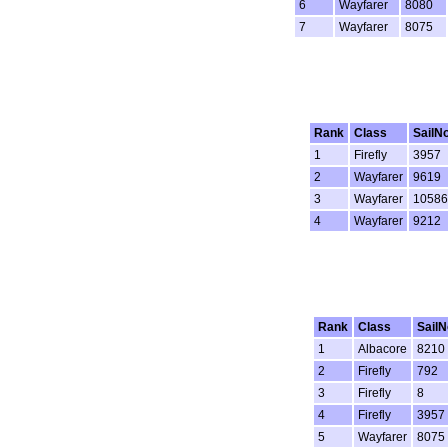
6
Wayfarer
8080
7
Wayfarer
8075
Rank
Class
SailN
1
Firefly
3957
2
Wayfarer
9619
3
Wayfarer
10586
4
Wayfarer
9212
Rank
Class
SailN
1
Albacore
8210
2
Firefly
792
3
Firefly
8
4
Firefly
3957
5
Wayfarer
8075