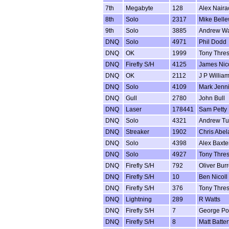
7th
Megabyte
128
Alex Naira
8th
Solo
2317
Mike Bell
9th
Solo
3885
Andrew W
DNQ
Solo
4971
Phil Dodd
DNQ
OK
1999
Tony Thre
DNQ
Firefly S/H
4125
James Nico
DNQ
OK
2112
J P Willia
DNQ
Solo
4109
Mark Jenn
DNQ
Gull
2780
John Bull
DNQ
Laser
178441
Sam Petty
DNQ
Solo
4321
Andrew Tub
DNQ
Streaker
1902
Chris Abel
DNQ
Solo
4398
Alex Baxte
DNQ
Solo
4927
Tony Thre
DNQ
Firefly S/H
792
Oliver Bur
DNQ
Firefly S/H
10
Ben Nicoll
DNQ
Firefly S/H
376
Tony Thre
DNQ
Lightning
289
R Watts
DNQ
Firefly S/H
7
George Pot
DNQ
Firefly S/H
8
Matt Batter