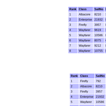
Rank
Class
SailNo
1
Albacore
8210
2
Enterprise
21932
3
Firefly
3957
4
Wayfarer
9619
5
Wayfarer
10586
6
Wayfarer
8075
7
Wayfarer
9212
8
Wayfarer
10755
Rank
Class
SailNo
1
Firefly
792
2
Albacore
8210
3
Firefly
3957
4
Enterprise
21932
5
Wayfarer
10586