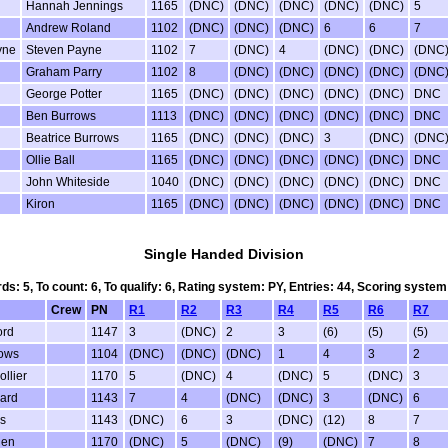
Hannah Jennings
1165
(DNC)
(DNC)
(DNC)
(DNC)
(DNC)
5
Andrew Roland
1102
(DNC)
(DNC)
(DNC)
6
6
7
yne
Steven Payne
1102
7
(DNC)
4
(DNC)
(DNC)
(DNC
Graham Parry
1102
8
(DNC)
(DNC)
(DNC)
(DNC)
(DNC
George Potter
1165
(DNC)
(DNC)
(DNC)
(DNC)
(DNC)
DNC
Ben Burrows
1113
(DNC)
(DNC)
(DNC)
(DNC)
(DNC)
DNC
Beatrice Burrows
1165
(DNC)
(DNC)
(DNC)
3
(DNC)
(DNC
Ollie Ball
1165
(DNC)
(DNC)
(DNC)
(DNC)
(DNC)
DNC
John Whiteside
1040
(DNC)
(DNC)
(DNC)
(DNC)
(DNC)
DNC
Kiron
1165
(DNC)
(DNC)
(DNC)
(DNC)
(DNC)
DNC
Single Handed Division
rds: 5, To count: 6, To qualify: 6, Rating system: PY, Entries: 44, Scoring sys
Crew
PN
R1
R2
R3
R4
R5
R6
R7
ord
1147
3
(DNC)
2
3
(6)
(5)
(5)
ows
1104
(DNC)
(DNC)
(DNC)
1
4
3
2
ollier
1170
5
(DNC)
4
(DNC)
5
(DNC)
3
zard
1143
7
4
(DNC)
(DNC)
3
(DNC)
6
rs
1143
(DNC)
6
3
(DNC)
(12)
8
7
den
1170
(DNC)
5
(DNC)
(9)
(DNC)
7
8