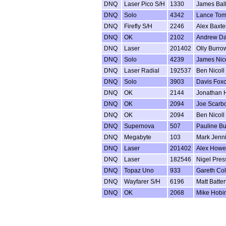
DNQ
Laser Pico S/H
1330
James Bal
DNQ
Solo
4342
Lance Tom
DNQ
Firefly S/H
2246
Alex Baxte
DNQ
OK
2102
Andrew D
DNQ
Laser
201402
Olly Burro
DNQ
Solo
4239
James Nico
DNQ
Laser Radial
192537
Ben Nicoll
DNQ
Solo
3903
Davis Foxc
DNQ
OK
2144
Jonathan
DNQ
OK
2094
Joe Scarb
DNQ
OK
2094
Ben Nicoll
DNQ
Supernova
507
Pauline B
DNQ
Megabyte
103
Mark Jenn
DNQ
Laser
201402
Alex Howe
DNQ
Laser
182546
Nigel Pres
DNQ
Topaz Uno
933
Gareth Co
DNQ
Wayfarer S/H
6196
Matt Batter
DNQ
OK
2068
Mike Hobi