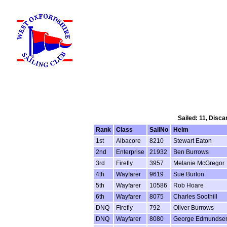
Sailed: 11, Disca
Rank
Class
SailNo
Helm
1st
Albacore
8210
Stewart Eaton
2nd
Enterprise
21932
Ben Burrows
3rd
Firefly
3957
Melanie McGregor
4th
Wayfarer
9619
Sue Burton
5th
Wayfarer
10586
Rob Hoare
6th
Wayfarer
8075
Charles Soothill
DNQ
Firefly
792
Oliver Burrows
DNQ
Wayfarer
8080
George Edmundse