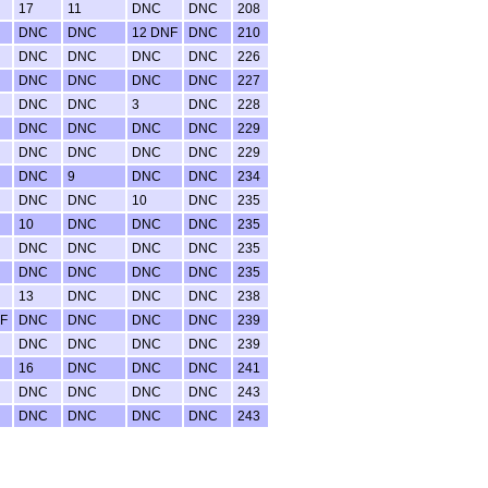
17
11
DNC
DNC
208
DNC
DNC
12 DNF
DNC
210
DNC
DNC
DNC
DNC
226
DNC
DNC
DNC
DNC
227
DNC
DNC
3
DNC
228
DNC
DNC
DNC
DNC
229
DNC
DNC
DNC
DNC
229
DNC
9
DNC
DNC
234
DNC
DNC
10
DNC
235
10
DNC
DNC
DNC
235
DNC
DNC
DNC
DNC
235
DNC
DNC
DNC
DNC
235
13
DNC
DNC
DNC
238
F
DNC
DNC
DNC
DNC
239
DNC
DNC
DNC
DNC
239
16
DNC
DNC
DNC
241
DNC
DNC
DNC
DNC
243
DNC
DNC
DNC
DNC
243