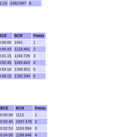
2.19
1492.047
6
BCE
BCR
Points
0.00.00
1041
1
0.00.43
1129.481
2
0.01.15
1193.726
3
0.02.45
1165.643
4
0.04.16
1200.651
5
0.08.15
1292.594
6
BCE
BCR
Points
0.00.00
1113
1
0.02.40
1097.478
2
0.02.53
1163.094
3
0.04.06
1188.846
4