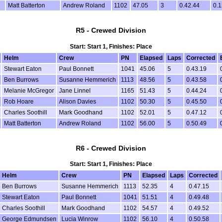
Matt Batterton
Andrew Roland
1102
47.05
3
0.42.44
0.1
R5 - Crewed Division
Start: Start 1, Finishes: Place
Helm
Crew
PN
Elapsed
Laps
Corrected
Stewart Eaton
Paul Bonnett
1041
45.06
5
0.43.19
Ben Burrows
Susanne Hemmerich
1113
48.56
5
0.43.58
Melanie McGregor
Jane Linnel
1165
51.43
5
0.44.24
Rob Hoare
Alison Davies
1102
50.30
5
0.45.50
Charles Soothill
Mark Goodhand
1102
52.01
5
0.47.12
Matt Batterton
Andrew Roland
1102
56.00
5
0.50.49
R6 - Crewed Division
Start: Start 1, Finishes: Place
Helm
Crew
PN
Elapsed
Laps
Corrected
Ben Burrows
Susanne Hemmerich
1113
52.35
4
0.47.15
Stewart Eaton
Paul Bonnett
1041
51.51
4
0.49.48
Charles Soothill
Mark Goodhand
1102
54.57
4
0.49.52
George Edmundsen
Lucia Winrow
1102
56.10
4
0.50.58