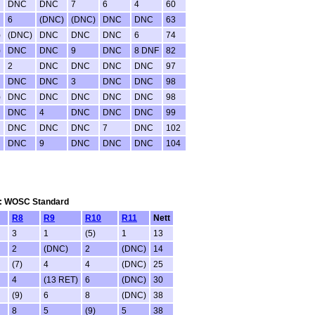
DNC
DNC
7
6
4
60
6
(DNC)
(DNC)
DNC
DNC
63
)
(DNC)
DNC
DNC
DNC
6
74
)
DNC
DNC
9
DNC
8 DNF
82
2
DNC
DNC
DNC
DNC
97
DNC
DNC
3
DNC
DNC
98
)
DNC
DNC
DNC
DNC
DNC
98
DNC
4
DNC
DNC
DNC
99
DNC
DNC
DNC
7
DNC
102
DNC
9
DNC
DNC
DNC
104
tem: WOSC Standard
R8
R9
R10
R11
Nett
3
1
(5)
1
13
2
(DNC)
2
(DNC)
14
(7)
4
4
(DNC)
25
4
(13 RET)
6
(DNC)
30
(9)
6
8
(DNC)
38
8
5
(9)
5
38