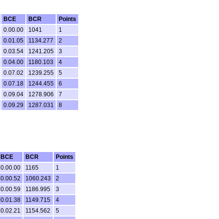
BCE
BCR
Points
0.00.00
1041
1
0.01.05
1134.277
2
0.03.54
1241.205
3
0.04.00
1180.103
4
0.07.02
1239.255
5
0.07.18
1244.455
6
0.09.04
1278.906
7
0.09.29
1287.031
8
BCE
BCR
Points
0.00.00
1165
1
0.00.52
1060.243
2
0.00.59
1186.995
3
0.01.38
1149.715
4
0.02.21
1154.562
5