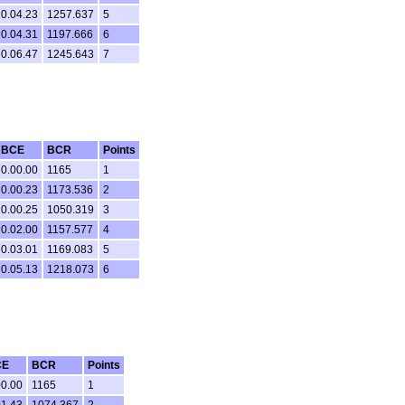
0.04.23
1257.637
5
0.04.31
1197.666
6
0.06.47
1245.643
7
BCE
BCR
Points
0.00.00
1165
1
0.00.23
1173.536
2
0.00.25
1050.319
3
0.02.00
1157.577
4
0.03.01
1169.083
5
0.05.13
1218.073
6
CE
BCR
Points
00.00
1165
1