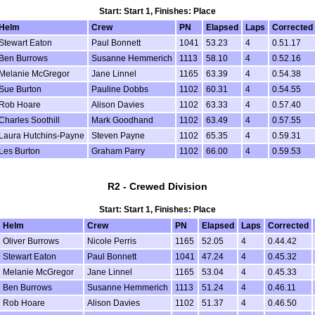
Start: Start 1, Finishes: Place
Helm
Crew
PN
Elapsed
Laps
Corrected
Stewart Eaton
Paul Bonnett
1041
53.23
4
0.51.17
Ben Burrows
Susanne Hemmerich
1113
58.10
4
0.52.16
Melanie McGregor
Jane Linnel
1165
63.39
4
0.54.38
Sue Burton
Pauline Dobbs
1102
60.31
4
0.54.55
Rob Hoare
Alison Davies
1102
63.33
4
0.57.40
Charles Soothill
Mark Goodhand
1102
63.49
4
0.57.55
Laura Hutchins-Payne
Steven Payne
1102
65.35
4
0.59.31
Les Burton
Graham Parry
1102
66.00
4
0.59.53
R2 - Crewed Division
Start: Start 1, Finishes: Place
Helm
Crew
PN
Elapsed
Laps
Corrected
Oliver Burrows
Nicole Perris
1165
52.05
4
0.44.42
Stewart Eaton
Paul Bonnett
1041
47.24
4
0.45.32
Melanie McGregor
Jane Linnel
1165
53.04
4
0.45.33
Ben Burrows
Susanne Hemmerich
1113
51.24
4
0.46.11
Rob Hoare
Alison Davies
1102
51.37
4
0.46.50