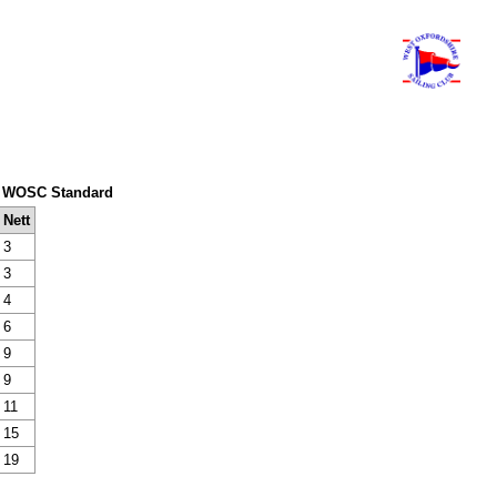
em: WOSC Standard
Nett
3
3
4
6
9
9
11
15
19