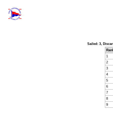
Sailed: 3, Disca
Ran
1
2
3
4
5
6
7
8
9