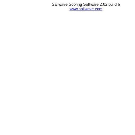
Sailwave Scoring Software 2.02 build 6
www.sailwave.com