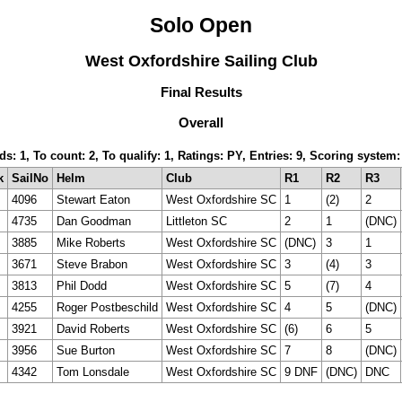
Solo Open
West Oxfordshire Sailing Club
Final Results
Overall
rds: 1, To count: 2, To qualify: 1, Ratings: PY, Entries: 9, Scoring syst
k
SailNo
Helm
Club
R1
R2
R3
4096
Stewart Eaton
West Oxfordshire SC
1
(2)
2
4735
Dan Goodman
Littleton SC
2
1
(DNC)
3885
Mike Roberts
West Oxfordshire SC
(DNC)
3
1
3671
Steve Brabon
West Oxfordshire SC
3
(4)
3
3813
Phil Dodd
West Oxfordshire SC
5
(7)
4
4255
Roger Postbeschild
West Oxfordshire SC
4
5
(DNC)
3921
David Roberts
West Oxfordshire SC
(6)
6
5
3956
Sue Burton
West Oxfordshire SC
7
8
(DNC)
4342
Tom Lonsdale
West Oxfordshire SC
9 DNF
(DNC)
DNC