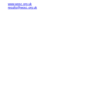
www.wosc.org.uk
results@wosc.org.uk