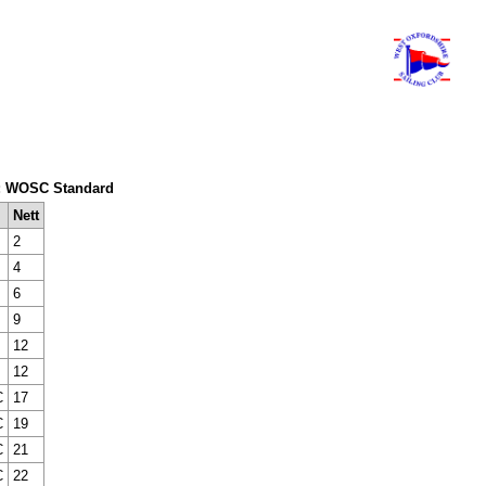
tem: WOSC Standard
Nett
2
4
6
9
12
12
C
17
C
19
C
21
C
22