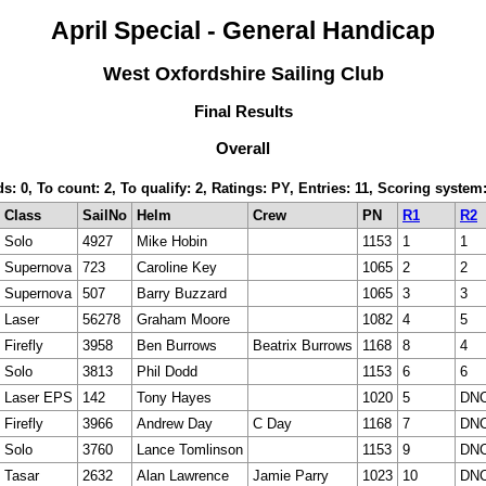
April Special - General Handicap
West Oxfordshire Sailing Club
Final Results
Overall
ds: 0, To count: 2, To qualify: 2, Ratings: PY, Entries: 11, Scoring sys
Class
SailNo
Helm
Crew
PN
R1
R2
Solo
4927
Mike Hobin
1153
1
1
Supernova
723
Caroline Key
1065
2
2
Supernova
507
Barry Buzzard
1065
3
3
Laser
56278
Graham Moore
1082
4
5
Firefly
3958
Ben Burrows
Beatrix Burrows
1168
8
4
Solo
3813
Phil Dodd
1153
6
6
Laser EPS
142
Tony Hayes
1020
5
DN
Firefly
3966
Andrew Day
C Day
1168
7
DN
Solo
3760
Lance Tomlinson
1153
9
DN
Tasar
2632
Alan Lawrence
Jamie Parry
1023
10
DN