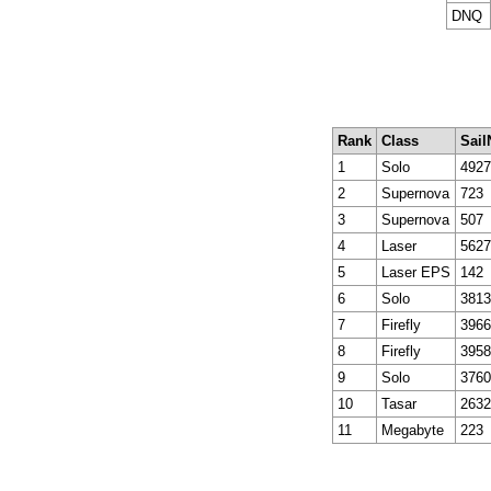
DNQ
Rank
Class
Sail
1
Solo
4927
2
Supernova
723
3
Supernova
507
4
Laser
5627
5
Laser EPS
142
6
Solo
3813
7
Firefly
3966
8
Firefly
3958
9
Solo
3760
10
Tasar
2632
11
Megabyte
223