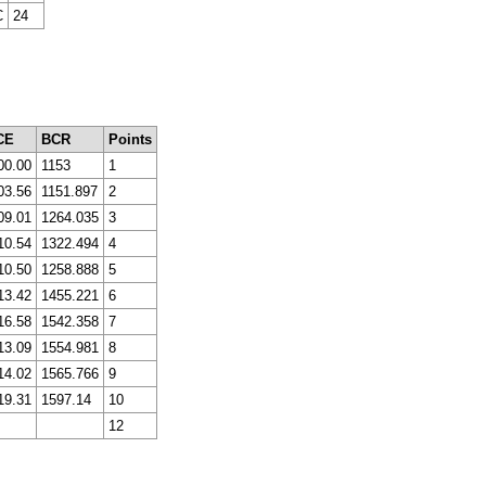
C
24
CE
BCR
Points
00.00
1153
1
03.56
1151.897
2
09.01
1264.035
3
10.54
1322.494
4
10.50
1258.888
5
13.42
1455.221
6
16.58
1542.358
7
13.09
1554.981
8
14.02
1565.766
9
19.31
1597.14
10
12