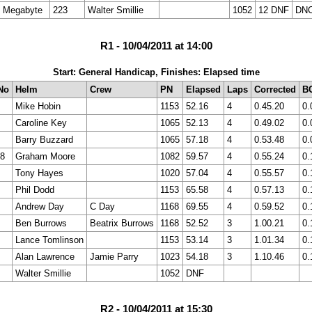
Megabyte
223
Walter Smillie
1052
12 DNF
DN
R1 - 10/04/2011 at 14:00
Start: General Handicap, Finishes: Elapsed time
No
Helm
Crew
PN
Elapsed
Laps
Corrected
B
Mike Hobin
1153
52.16
4
0.45.20
0.
Caroline Key
1065
52.13
4
0.49.02
0.
Barry Buzzard
1065
57.18
4
0.53.48
0.
8
Graham Moore
1082
59.57
4
0.55.24
0.
Tony Hayes
1020
57.04
4
0.55.57
0.
Phil Dodd
1153
65.58
4
0.57.13
0.
Andrew Day
C Day
1168
69.55
4
0.59.52
0.
Ben Burrows
Beatrix Burrows
1168
52.52
3
1.00.21
0.
Lance Tomlinson
1153
53.14
3
1.01.34
0.
Alan Lawrence
Jamie Parry
1023
54.18
3
1.10.46
0.
Walter Smillie
1052
DNF
R2 - 10/04/2011 at 15:30