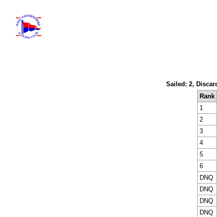
Sailed: 2, Discar
Rank
1
2
3
4
5
6
DNQ
DNQ
DNQ
DNQ