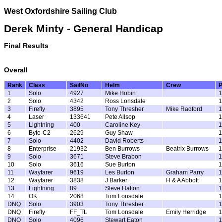
West Oxfordshire Sailing Club
Derek Minty - General Handicap
Final Results
Overall
Rank
Class
SailNo
Helm
Crew
1
Solo
4927
Mike Hobin
1
2
Solo
4342
Ross Lonsdale
1
3
Firefly
3895
Tony Thresher
Mike Radford
1
4
Laser
133641
Pete Allsop
1
5
Lightning
400
Caroline Key
1
6
Byte-C2
2629
Guy Shaw
1
7
Solo
4402
David Roberts
1
8
Enterprise
21932
Ben Burrows
Beatrix Burrows
1
9
Solo
3671
Steve Brabon
1
10
Solo
3616
Sue Burton
1
11
Wayfarer
9619
Les Burton
Graham Parry
1
12
Wayfarer
3838
J Barker
H & A Abbott
1
13
Lightning
89
Steve Hatton
1
14
OK
2068
Tom Lonsdale
1
DNQ
Solo
3903
Tony Thresher
1
DNQ
Firefly
FF_TL
Tom Lonsdale
Emily Herridge
1
DNQ
Solo
4096
Stewart Eaton
1