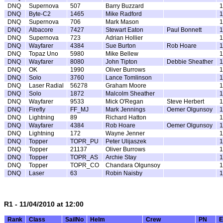
DNQ
Supernova
507
Barry Buzzard
1
DNQ
Byte-C2
1465
Mike Radford
1
DNQ
Supernova
706
Mark Mason
1
DNQ
Albacore
7427
Stewart Eaton
Paul Bonnett
1
DNQ
Supernova
723
Adrian Hollier
1
DNQ
Wayfarer
4384
Sue Burton
Rob Hoare
1
DNQ
Topaz Uno
5980
Mike Bellew
1
DNQ
Wayfarer
8080
John Tipton
Debbie Sheather
1
DNQ
OK
1990
Oliver Burrows
1
DNQ
Solo
3760
Lance Tomlinson
1
DNQ
Laser Radial
56278
Graham Moore
1
DNQ
Solo
1872
Malcolm Sheather
1
DNQ
Wayfarer
9533
Mick O'Regan
Steve Herbert
1
DNQ
Firefly
FF_MJ
Mark Jennings
Oemer Olgunsoy
1
DNQ
Lightning
89
Richard Hatton
1
DNQ
Wayfarer
4384
Rob Hoare
Oemer Olgunsoy
1
DNQ
Lightning
172
Wayne Jenner
1
DNQ
Topper
TOPR_PU
Peter Ulijaszek
1
DNQ
Topper
21137
Oliver Burrows
1
DNQ
Topper
TOPR_AS
Archie Stay
1
DNQ
Topper
TOPR_CO
Chandara Olgunsoy
1
DNQ
Laser
63
Robin Naisby
1
R1 - 11/04/2010 at 12:00
Rank
Class
SailNo
Helm
Crew
PN
E