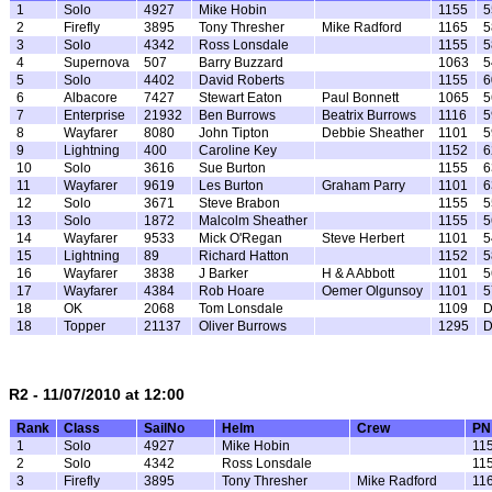
1
Solo
4927
Mike Hobin
1155
5
2
Firefly
3895
Tony Thresher
Mike Radford
1165
5
3
Solo
4342
Ross Lonsdale
1155
5
4
Supernova
507
Barry Buzzard
1063
5
5
Solo
4402
David Roberts
1155
6
6
Albacore
7427
Stewart Eaton
Paul Bonnett
1065
5
7
Enterprise
21932
Ben Burrows
Beatrix Burrows
1116
5
8
Wayfarer
8080
John Tipton
Debbie Sheather
1101
5
9
Lightning
400
Caroline Key
1152
6
10
Solo
3616
Sue Burton
1155
6
11
Wayfarer
9619
Les Burton
Graham Parry
1101
6
12
Solo
3671
Steve Brabon
1155
5
13
Solo
1872
Malcolm Sheather
1155
5
14
Wayfarer
9533
Mick O'Regan
Steve Herbert
1101
5
15
Lightning
89
Richard Hatton
1152
5
16
Wayfarer
3838
J Barker
H & A Abbott
1101
5
17
Wayfarer
4384
Rob Hoare
Oemer Olgunsoy
1101
5
18
OK
2068
Tom Lonsdale
1109
18
Topper
21137
Oliver Burrows
1295
R2 - 11/07/2010 at 12:00
Rank
Class
SailNo
Helm
Crew
PN
1
Solo
4927
Mike Hobin
11
2
Solo
4342
Ross Lonsdale
11
3
Firefly
3895
Tony Thresher
Mike Radford
11