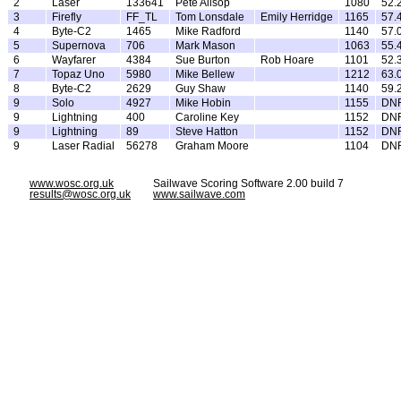
2
Laser
133641
Pete Allsop
1080
52.
3
Firefly
FF_TL
Tom Lonsdale
Emily Herridge
1165
57.
4
Byte-C2
1465
Mike Radford
1140
57.
5
Supernova
706
Mark Mason
1063
55.
6
Wayfarer
4384
Sue Burton
Rob Hoare
1101
52.
7
Topaz Uno
5980
Mike Bellew
1212
63.
8
Byte-C2
2629
Guy Shaw
1140
59.
9
Solo
4927
Mike Hobin
1155
DN
9
Lightning
400
Caroline Key
1152
DN
9
Lightning
89
Steve Hatton
1152
DN
9
Laser Radial
56278
Graham Moore
1104
DN
www.wosc.org.uk
Sailwave Scoring Software 2.00 build 7
results@wosc.org.uk
www.sailwave.com