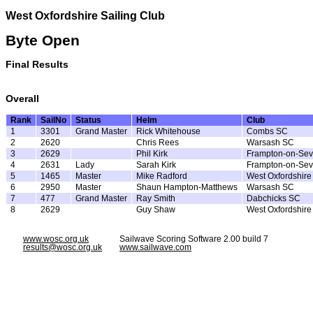
West Oxfordshire Sailing Club
Byte Open
Final Results
Overall
Rank
SailNo
Status
Helm
Club
1
3301
Grand Master
Rick Whitehouse
Combs SC
2
2620
Chris Rees
Warsash SC
3
2629
Phil Kirk
Frampton-on-Sev
4
2631
Lady
Sarah Kirk
Frampton-on-Sev
5
1465
Master
Mike Radford
West Oxfordshir
6
2950
Master
Shaun Hampton-Matthews
Warsash SC
7
477
Grand Master
Ray Smith
Dabchicks SC
8
2629
Guy Shaw
West Oxfordshir
www.wosc.org.uk
Sailwave Scoring Software 2.00 build 7
results@wosc.org.uk
www.sailwave.com